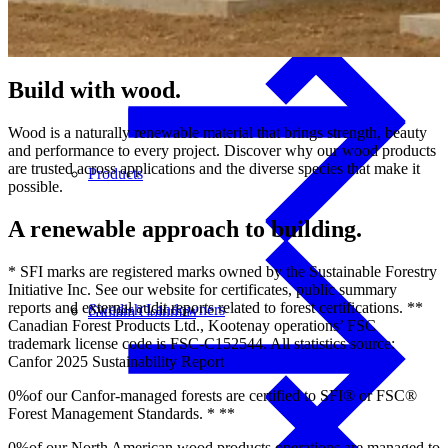
Build
with
wood.
Wood is a naturally renewable material that brings strength, beauty
and performance to every project. Discover why our wood products
are trusted across applications and the diverse species that make it
Products
possible.
A renewable approach to building.
* SFI marks are registered marks owned by the Sustainable Forestry
Initiative Inc. See our website for certificates, public summary
reports and external audit reports related to forest certifications. **
Swedish Landowners
Glulam Columns
Canadian Forest Products Ltd., Kootenay operations’ FSC
trademark license code is FSC-C152544. All statistics source:
Canfor 2025 Sustainability Report
0
%
of our Canfor-managed forests are certified to SFI® or FSC®
Forest Management Standards. * **
0
%
of our North American wood products operations are managed to