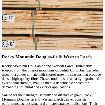
Rocky Mountain Douglas-fir & Western Larch
Rocky Mountain Douglas-fir and Western Larch, sustainably
sourced from the interior mountains of British Columbia, Canada,
grow in a colder climate with shorter growing seasons that produce
dense, high-quality fibre. These conditions create a tight grain and
exceptional strength, making them a dependable choice for
demanding structural and exterior applications.
Valued for their strength, stability and distinctive grain, Rocky
Mountain Douglas-fir and Western Larch deliver consistent
performance across structural and appearance applications. Their