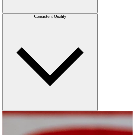
Consistent Quality