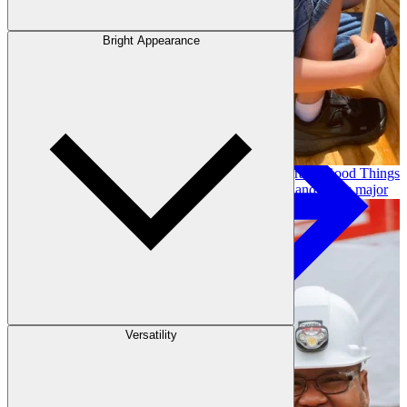
Outdoor Living
Decking
Bright Appearance
Our community investment and giving program, Good Things
Come From Trees, supports local initiatives and funds major
long-term projects. Learn More →
Versatility
Fencing