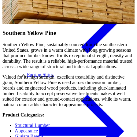
Southern Yellow Pine
Southern Yellow Pine, sustainably sourced from the southeastern
United States, grows in a warm climate with long growing seasons
that produce lumber known for its exceptional strength, density and
durability. The result is a reliable, high-performance material trusted
across a wide range of structural and industrial applications.
Furring Strips
Valued for its high strength, excellent treatability and distinctive
grain, Southern Yellow Pine is used across dimension lumber,
boards and engineered wood products, including glue-laminated
timber. Its ability to accept preservative treatments makes it well
suited for exterior and ground-contact applications, while its warm,
natural colour adds character to appearance projects.
Product Categories:
Structural Lumber
Appearance Boards
Glulam Beams