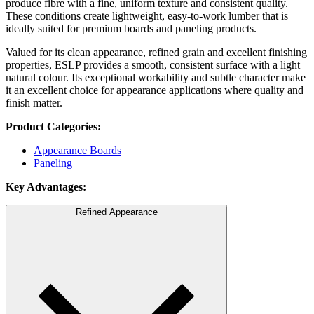
produce fibre with a fine, uniform texture and consistent quality.
These conditions create lightweight, easy-to-work lumber that is
ideally suited for premium boards and paneling products.
Valued for its clean appearance, refined grain and excellent finishing
properties, ESLP provides a smooth, consistent surface with a light
natural colour. Its exceptional workability and subtle character make
it an excellent choice for appearance applications where quality and
finish matter.
Product Categories:
Appearance Boards
Paneling
Key Advantages:
Refined Appearance