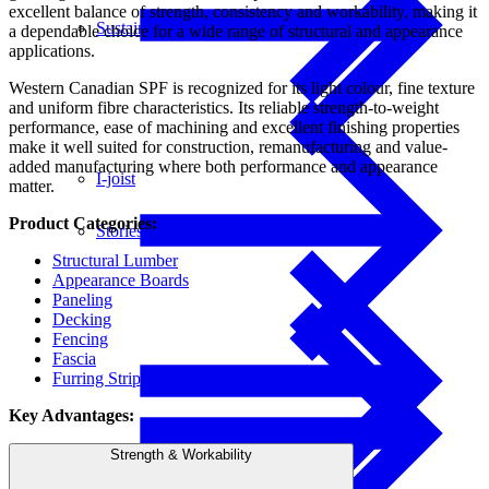
excellent balance of strength, consistency and workability, making it
Sustainability
a dependable choice for a wide range of structural and appearance
applications.
Western Canadian SPF is recognized for its light colour, fine texture
and uniform fibre characteristics. Its reliable strength-to-weight
performance, ease of machining and excellent finishing properties
make it well suited for construction, remanufacturing and value-
added manufacturing where both performance and appearance
I-joist
matter.
Product Categories:
Stories
Structural Lumber
Appearance Boards
Paneling
Decking
Fencing
Fascia
Furring Strips
Key Advantages:
Get Involved
Strength & Workability