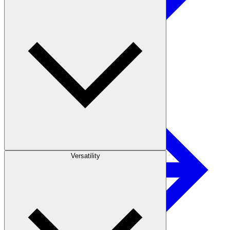
Paper
Versatility