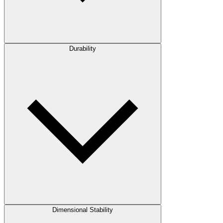
Durability
Dimensional Stability