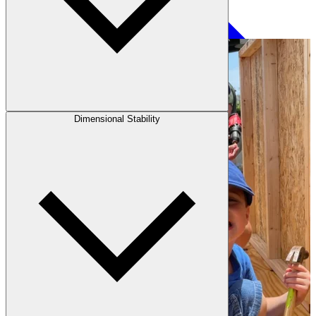
Paneling
Dimensional Stability
Contact