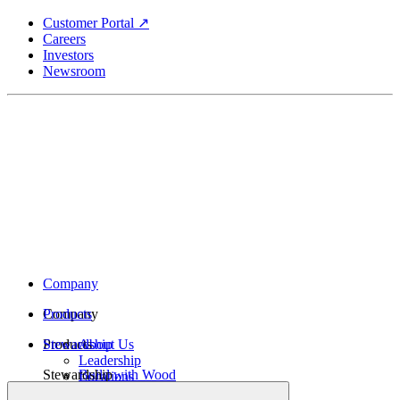
Skip
Customer Portal ↗
to
Careers
main
Investors
content
Newsroom
Company
Company
Products
Products
Stewardship
About Us
Leadership
Stewardship
Build with Wood
Locations
Structural Lumber
History