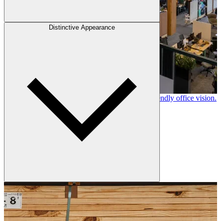
Distinctive Appearance
Canfor timber helps shape Google's eco-friendly office vision.
Learn More →