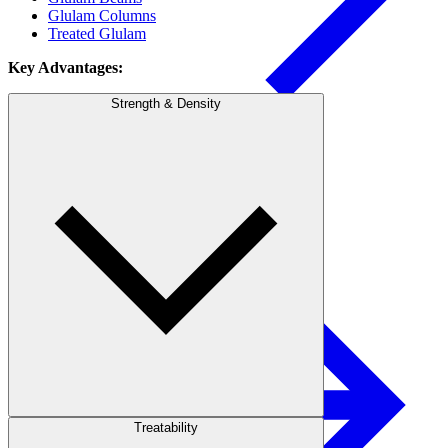
Glulam Columns
Treated Glulam
Key Advantages:
Strength & Density
Pulp & Paper
Pulp
Treatability