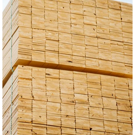
Fascia