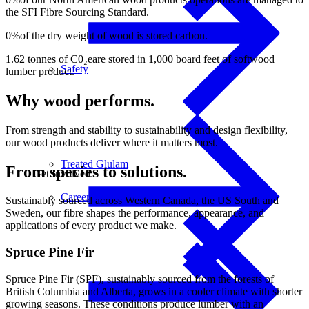
the SFI Fibre Sourcing Standard.
0
%
of the dry weight of wood is stored carbon.
1.62
tonnes of C0₂e
are stored in 1,000 board feet of softwood
Safety
lumber product.
Why wood performs.
From strength and stability to sustainability and design flexibility,
our wood products deliver where it matters most.
Treated Glulam
From species to solutions.
Get Involved
Careers
Sustainably sourced across Western Canada, the US South and
Sweden, our fibre shapes the performance, appearance, and
applications of every product we make.
Spruce Pine Fir
Spruce Pine Fir (SPF), sustainably sourced from the forests of
British Columbia and Alberta, grows in a cooler climate with shorter
growing seasons. These conditions produce lumber with an