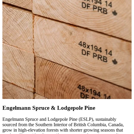
Engelmann Spruce & Lodgepole Pine
Engelmann Spruce and Lodgepole Pine (ESLP), sustainably
sourced from the Southern Interior of British Columbia, Canada,
grow in high-elevation forests with shorter growing seasons that