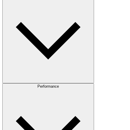
Performance