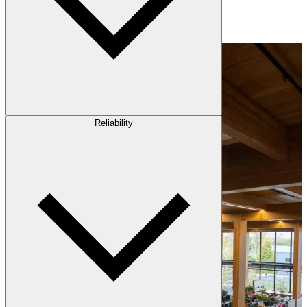
Reliability