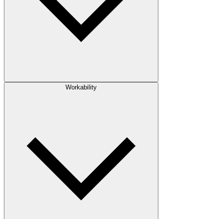
Workability