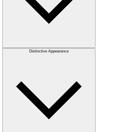
Distinctive Appearance