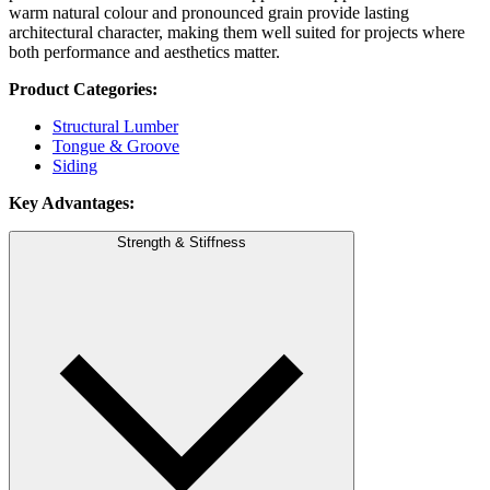
warm natural colour and pronounced grain provide lasting
architectural character, making them well suited for projects where
both performance and aesthetics matter.
Product Categories:
Structural Lumber
Tongue & Groove
Siding
Key Advantages:
Strength & Stiffness