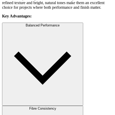
refined texture and bright, natural tones make them an excellent
choice for projects where both performance and finish matter.
Key Advantages:
Balanced Performance
Fibre Consistency