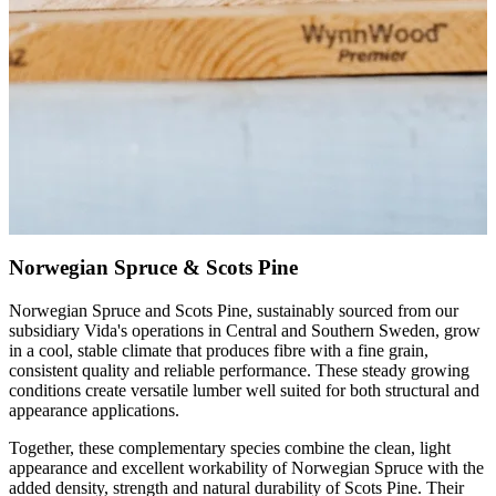
Norwegian Spruce & Scots Pine
Norwegian Spruce and Scots Pine, sustainably sourced from our
subsidiary Vida's operations in Central and Southern Sweden, grow
in a cool, stable climate that produces fibre with a fine grain,
consistent quality and reliable performance. These steady growing
conditions create versatile lumber well suited for both structural and
appearance applications.
Together, these complementary species combine the clean, light
appearance and excellent workability of Norwegian Spruce with the
added density, strength and natural durability of Scots Pine. Their