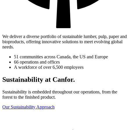
We deliver a diverse portfolio of sustainable lumber, pulp, paper and
bioproducts, offering innovative solutions to meet evolving global
needs.
51 communities across Canada, the US and Europe
66 operations and offices
A workforce of over 6,500 employees
Sustainability at Canfor.
Sustainability is embedded throughout our operations, from the
forest to the finished product.
Our Sustainability Approach