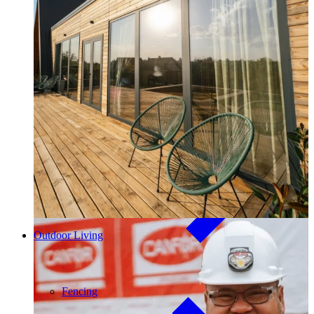
Outdoor Living
Decking
Our community investment and giving program, Good Things
Come From Trees, supports local initiatives and funds major
long-term projects. Learn More →
Outdoor Living
Fencing