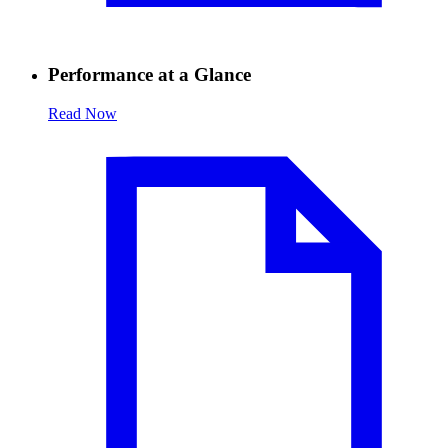
Performance at a Glance
Read Now