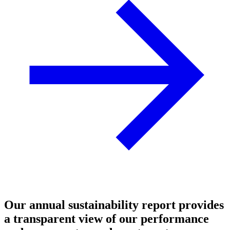
Our annual sustainability report provides
a transparent view of our performance