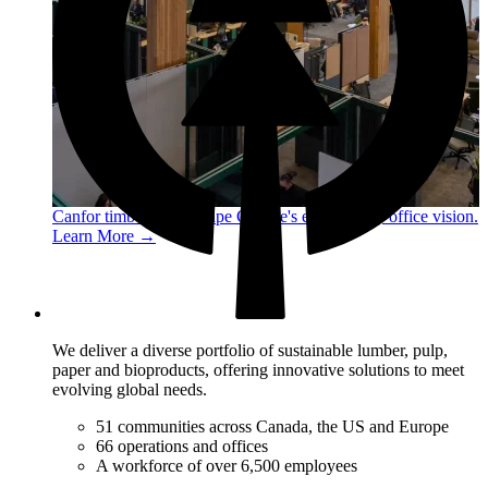
Canfor timber helps shape Google's eco-friendly office vision.
Learn More →
We deliver a diverse portfolio of sustainable lumber, pulp,
paper and bioproducts, offering innovative solutions to meet
evolving global needs.
51 communities across Canada, the US and Europe
66 operations and offices
A workforce of over 6,500 employees