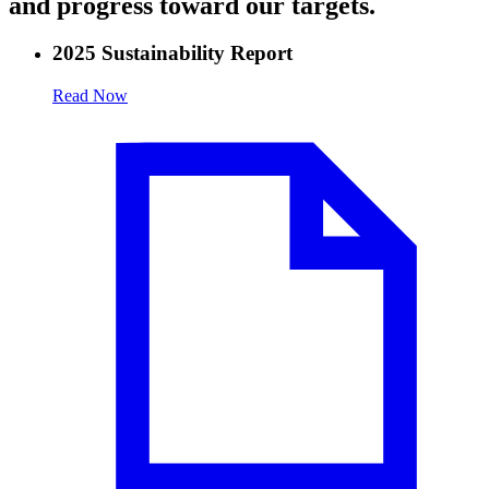
and progress toward our targets.
2025 Sustainability Report
Read Now