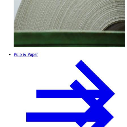
Paper
Pulp & Paper