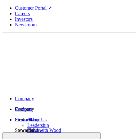
Skip
Customer Portal ↗
to
Careers
main
Investors
content
Newsroom
Company
Company
Products
Products
Stewardship
About Us
Leadership
Stewardship
Build with Wood
Locations
Structural Lumber
History