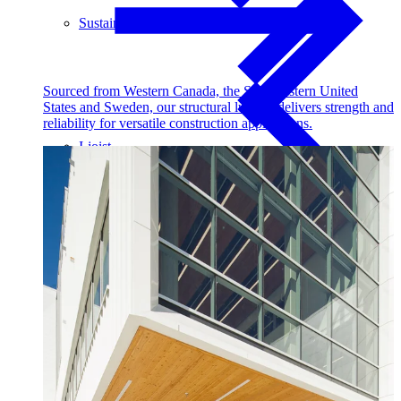
Sustainability
Sourced from Western Canada, the Southeastern United
States and Sweden, our structural lumber delivers strength and
reliability for versatile construction applications.
I-joist
Stories
Get Involved