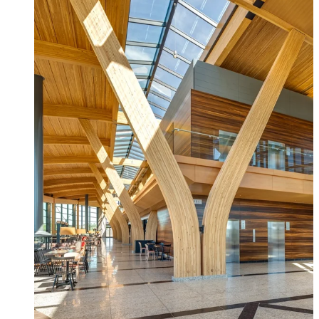
Fascia