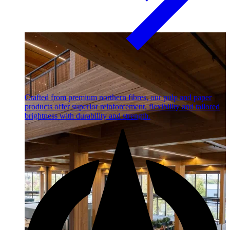
Crafted from premium northern fibres, our pulp and paper
products offer superior reinforcement, flexibility and tailored
brightness with durability and strength.