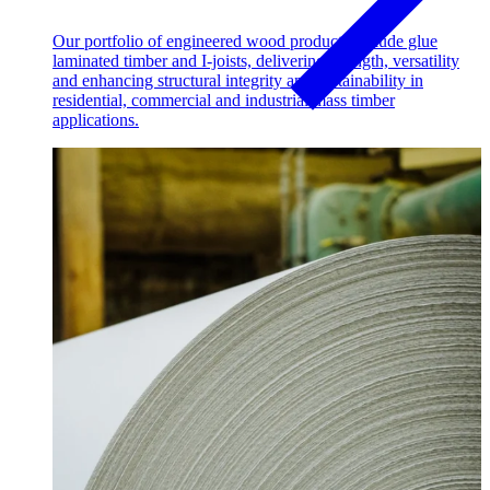
Our portfolio of engineered wood products include glue
laminated timber and I-joists, delivering strength, versatility
and enhancing structural integrity and sustainability in
residential, commercial and industrial mass timber
applications.
Pulp & Paper
Pulp