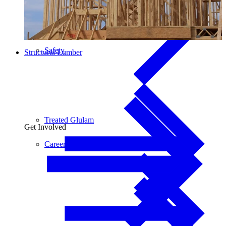
Safety
Structural Lumber
Treated Glulam
Get Involved
Careers