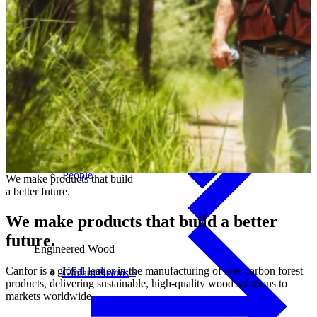
Canadian Landowners
People
We
make
products
that
build
a
better
future.
We make products that build
a better
future.
Engineered Wood
Canfor is a global leader in the manufacturing of low-carbon forest
US Landowners
Glulam Beams
products, delivering sustainable, high-quality wood solutions to
markets worldwide.