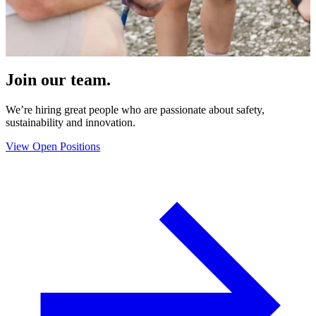
Join our team.
We’re hiring great people who are passionate about safety,
sustainability and innovation.
View Open Positions