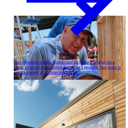
Paneling
Our premium-quality boards and paneling are ideal for a
range of applications, often featuring a straight, fine grain to
meet a variety of architectural styles.
Contact