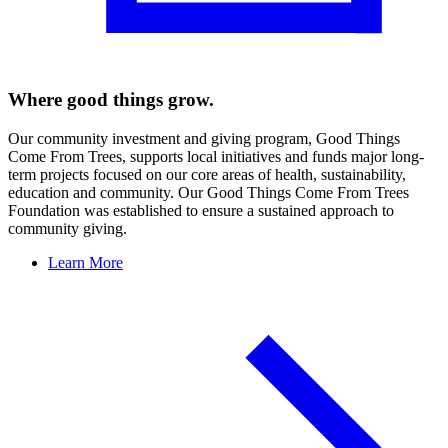
Where good things grow.
Our community investment and giving program, Good Things
Come From Trees, supports local initiatives and funds major long-
term projects focused on our core areas of health, sustainability,
education and community. Our Good Things Come From Trees
Foundation was established to ensure a sustained approach to
community giving.
Learn More