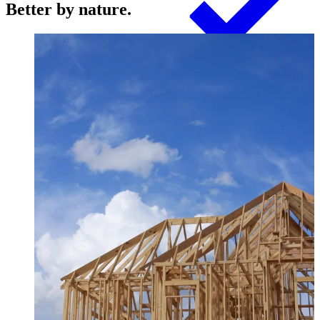
Better by nature.
Products
Swedish Landowners
Glulam Columns