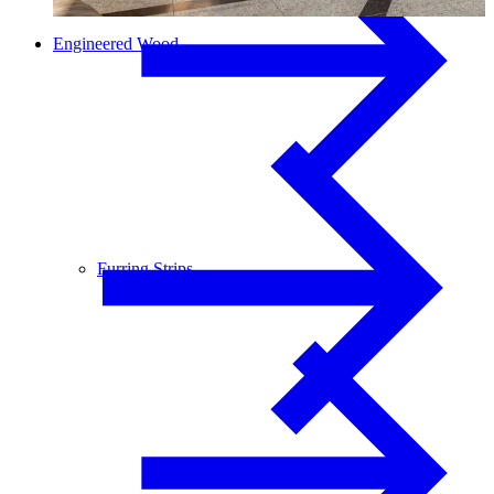
Engineered Wood
Furring Strips