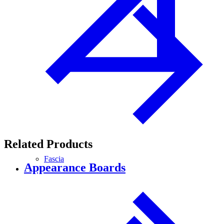
Related Products
Fascia
Appearance Boards