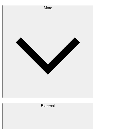
Sustainability Approach
More
Giving Back
Forest Management
Certifications
Timber Sourcing
Innovations
Communities
Careers
External
Investors
Contact
Newsroom
Design Software