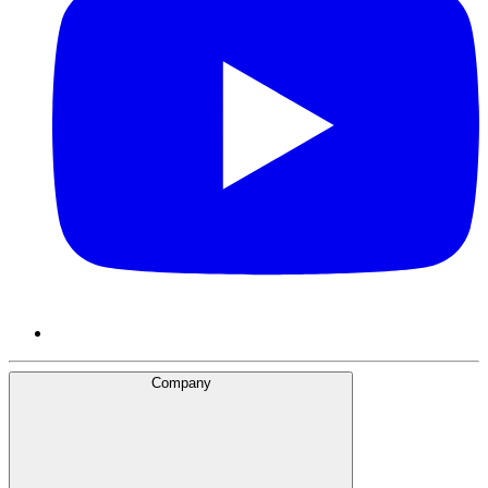
Company