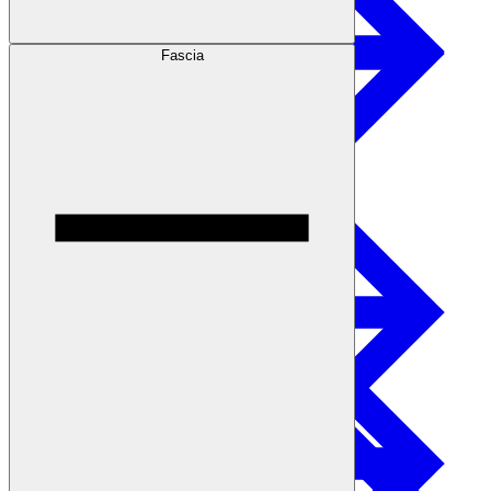
Fascia
Safety
Treated Glulam
Get Involved
Careers