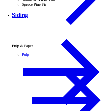
Spruce Pine Fir
Siding
Pulp & Paper
Pulp