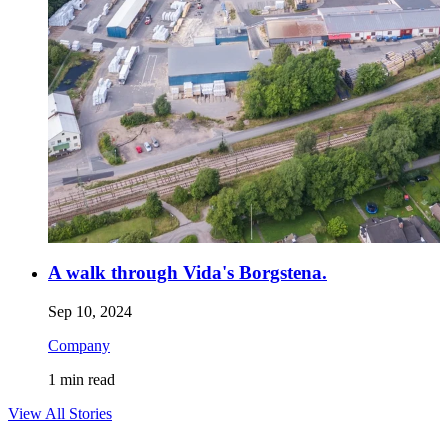
A walk through Vida's Borgstena.
Sep 10, 2024
Company
1
min read
View All Stories