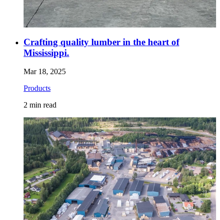
Crafting quality lumber in the heart of
Mississippi.
Mar 18, 2025
Products
2
min read