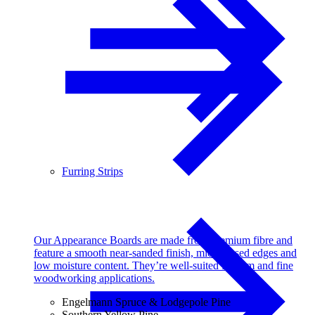
Furring Strips
Our Appearance Boards are made from premium fibre and
feature a smooth near-sanded finish, micro-eased edges and
low moisture content. They’re well-suited for trim and fine
woodworking applications.
Engelmann Spruce & Lodgepole Pine
Southern Yellow Pine