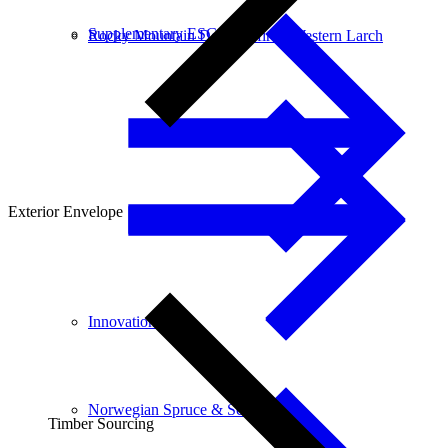
Supplementary ESG data
Rocky Mountain Douglas-fir & Western Larch
Exterior Envelope
Innovation
Norwegian Spruce & Scots Pine
Timber Sourcing