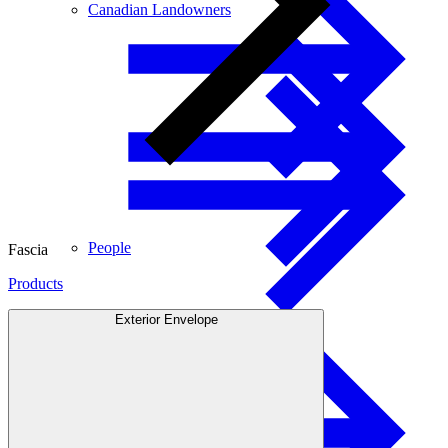
Canadian Landowners
People
Fascia
Products
Exterior Envelope
Engineered Wood
US Landowners
Glulam Beams