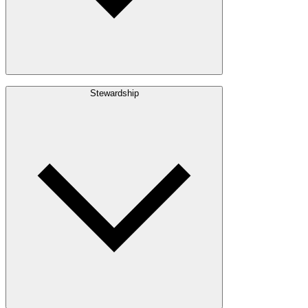
Build with Wood
Stewardship
Structural Lumber
Interior Finishes
Exterior Envelope
Outdoor Living
Engineered Wood
Building & Packaging
Pulp & Paper
Bioproducts