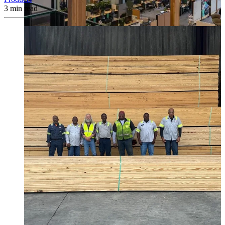
3
min read
Canfor timber helps shape Google's eco-friendly office vision.
Learn More →