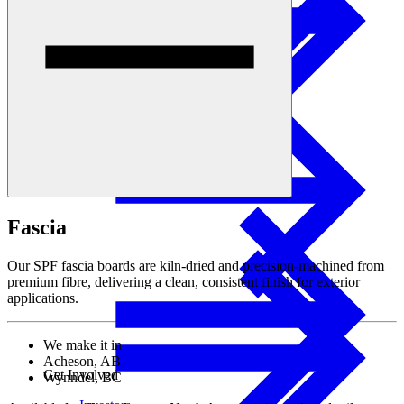
Sustainability
I-joist
Stories
Fascia
Our SPF fascia boards are kiln-dried and precision-machined from
premium fibre, delivering a clean, consistent finish for exterior
applications.
We make it in
Acheson, AB
Get Involved
Wynndel, BC