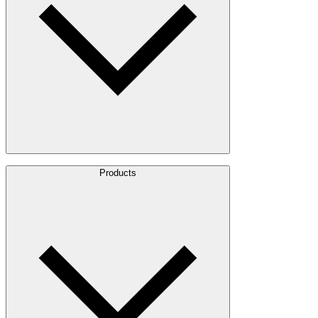
About Us
Products
Leadership
Locations
History
Stories
Policies & Documents