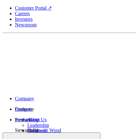
Skip
Customer Portal ↗
to
Careers
main
Investors
content
Newsroom
Company
Company
Products
Products
Stewardship
About Us
Leadership
Stewardship
Build with Wood
Locations
Structural Lumber
History