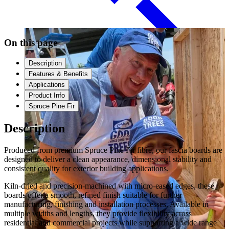
Paneling
On this page
Description
Features & Benefits
Applications
Product Info
Spruce Pine Fir
Description
Produced from premium Spruce Pine Fir fibre, our fascia boards are
Contact
designed to deliver a clean appearance, dimensional stability and
consistent quality for exterior building applications.
Kiln-dried and precision-machined with micro-eased edges, these
boards offer a smooth, refined finish suitable for further
manufacturing, finishing and installation processes. Available in
multiple widths and lengths, they provide flexibility across
residential and commercial projects while supporting a wide range