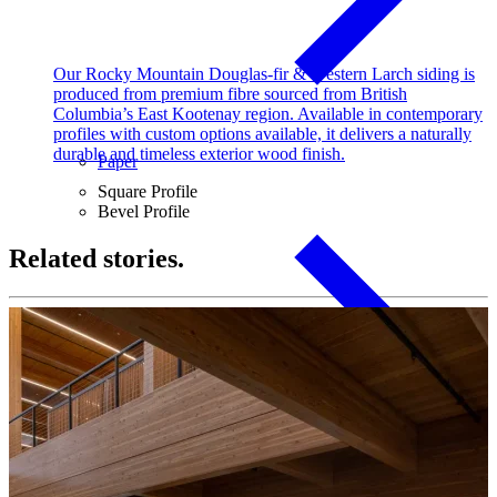
Our Rocky Mountain Douglas-fir & Western Larch siding is
produced from premium fibre sourced from British
Columbia’s East Kootenay region. Available in contemporary
profiles with custom options available, it delivers a naturally
durable and timeless exterior wood finish.
Paper
Square Profile
Bevel Profile
Related stories.