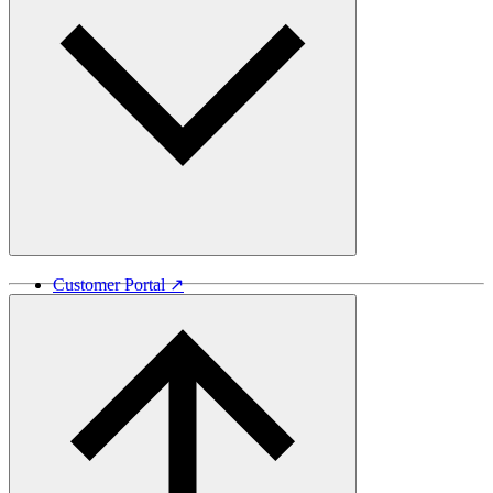
Customer Portal ↗
Vida Lumber ↗
Good Things Come From Trees ↗