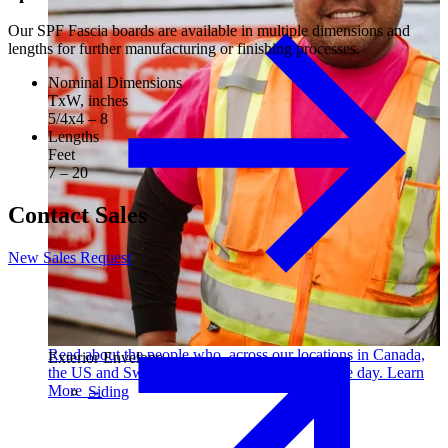
Our SPF Fascia boards are available in multiple dimensions and
lengths for further manufacturing or finishing processes.
Nominal Dimensions
TxW, inches
5/4x4 – 8
Lengths
Feet
7 – 20
Contact Sales
New Sales Request
Read about the people who, across our locations in Canada,
Exterior Envelope
the US and Sweden, make us better every single day. Learn
More →
Siding