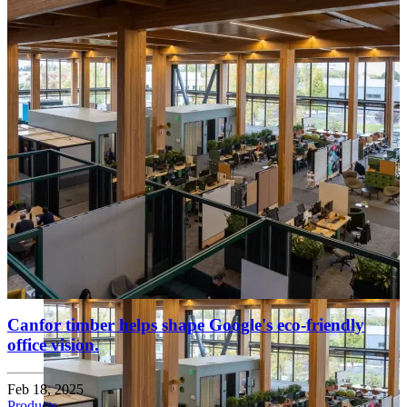
Canfor timber helps shape Google's eco-friendly
office vision.
Feb 18, 2025
Products