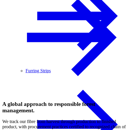
Furring Strips
A global approach to responsible forest
management.
We track our fibre from harvest through production to finished
product, with procurement practices certified to recognized chain of