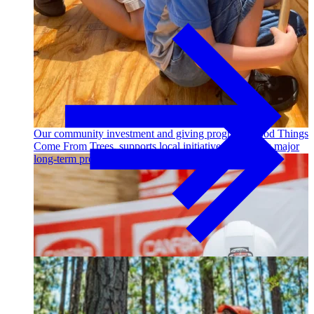
Outdoor Living
Decking
Our community investment and giving program, Good Things
Come From Trees, supports local initiatives and funds major
long-term projects. Learn More →
Fencing