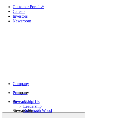
Skip
Customer Portal ↗
to
Careers
main
Investors
content
Newsroom
Company
Company
Products
Products
Stewardship
About Us
Leadership
Stewardship
Build with Wood
Locations
Structural Lumber
History