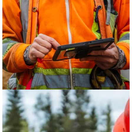
Safety
Treated Glulam
Get Involved
Careers