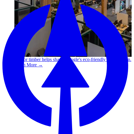
Canfor timber helps shape Google's eco-friendly office vision.
Learn More →