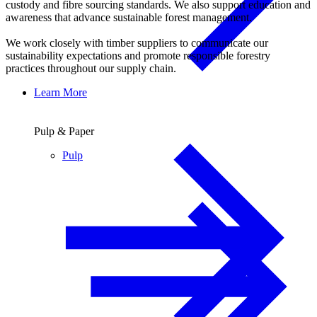
custody and fibre sourcing standards. We also support education and
awareness that advance sustainable forest management.
We work closely with timber suppliers to communicate our
sustainability expectations and promote responsible forestry
practices throughout our supply chain.
Learn More
Pulp & Paper
Pulp