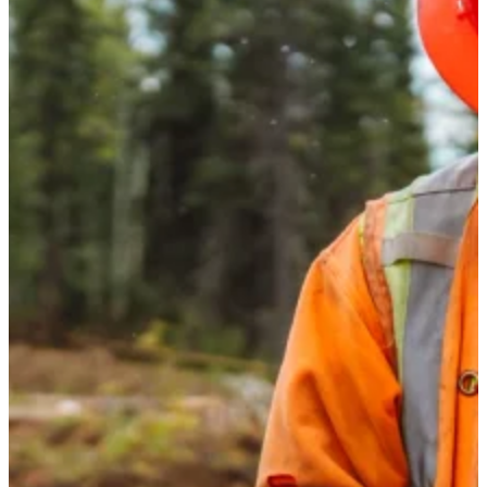
Sustainability
I-joist
Stories
Get Involved