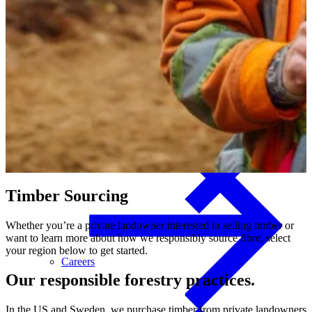
Investors
Interior Finishes
Investors
Appearance Boards
Timber
Sourcing
Whether you’re a private landowner interested in selling timber or
want to learn more about how we responsibly source fibre, select
your region below to get started.
Careers
Our responsible forestry practices.
In the US and Sweden, we purchase timber from private landowners