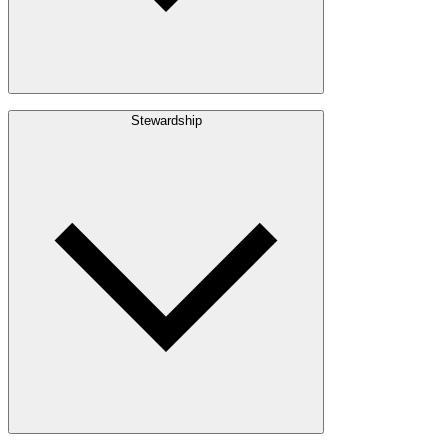
Build with Wood
Stewardship
Structural Lumber
Interior Finishes
Exterior Envelope
Outdoor Living
Engineered Wood
Building & Packaging
Pulp & Paper
Bioproducts