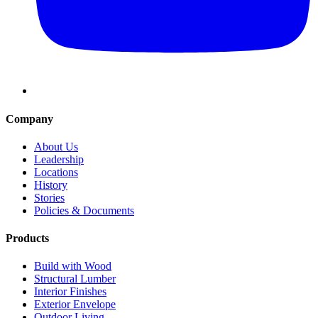
Company
About Us
Leadership
Locations
History
Stories
Policies & Documents
Products
Build with Wood
Structural Lumber
Interior Finishes
Exterior Envelope
Outdoor Living