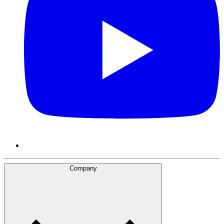
Company