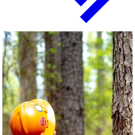
Paper