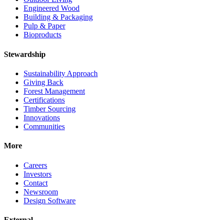
Engineered Wood
Building & Packaging
Pulp & Paper
Bioproducts
Stewardship
Sustainability Approach
Giving Back
Forest Management
Certifications
Timber Sourcing
Innovations
Communities
More
Careers
Investors
Contact
Newsroom
Design Software
External