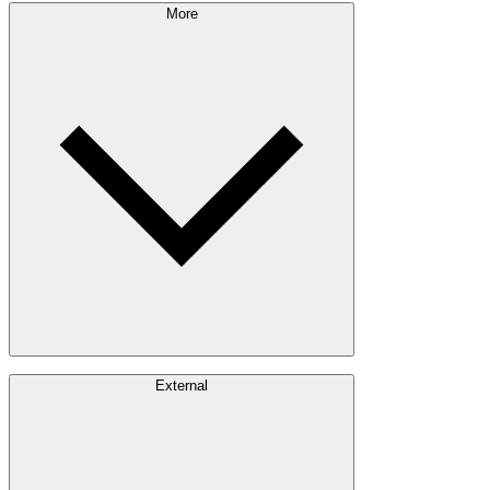
Sustainability Approach
More
Giving Back
Forest Management
Certifications
Timber Sourcing
Innovations
Communities
Careers
External
Investors
Contact
Newsroom
Design Software