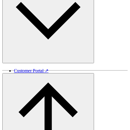
Customer Portal ↗
Vida Lumber ↗
Good Things Come From Trees ↗