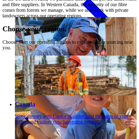
and fibre suppliers. In Western Canada, the majority of our fibre
comes from forests we manage, while we also work with private
landowners across our operating regions.
Paneling
Choose your region.
Choose from our operating regions to explore timber sourcing near
you.
Contact
Canada
Work directly with Canfor to understand the value of your
timber and explore your harvesting options.