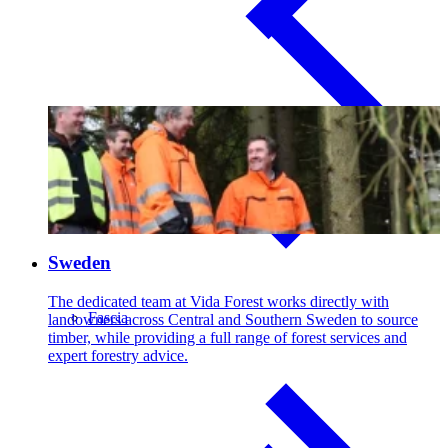
Sweden
The dedicated team at Vida Forest works directly with
Fascia
landowners across Central and Southern Sweden to source
timber, while providing a full range of forest services and
expert forestry advice.