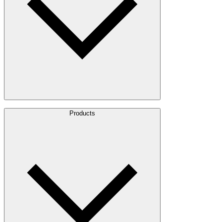
About Us
Products
Leadership
Locations
History
Stories
Policies & Documents