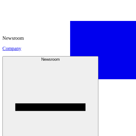
Newsroom
Company
Newsroom