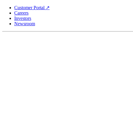
Skip
Customer Portal ↗
to
Careers
main
Investors
content
Newsroom