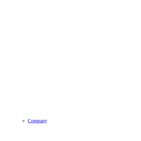
Company