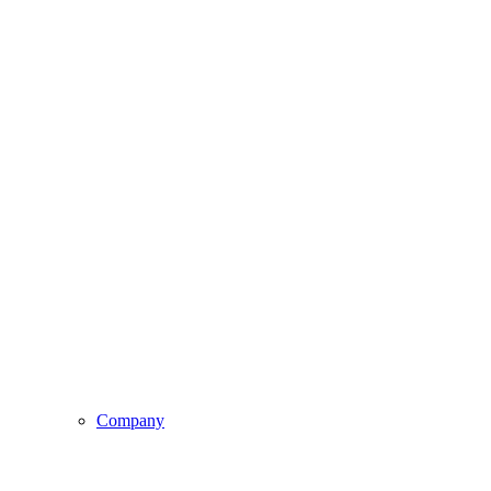
Company