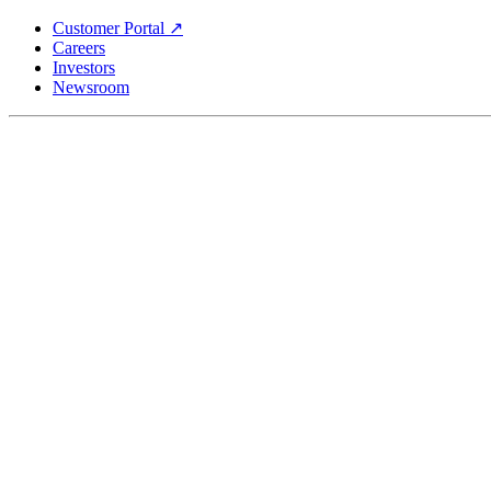
Skip
Customer Portal ↗
to
Careers
main
Investors
content
Newsroom