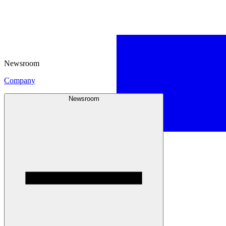
Newsroom
Company
Newsroom