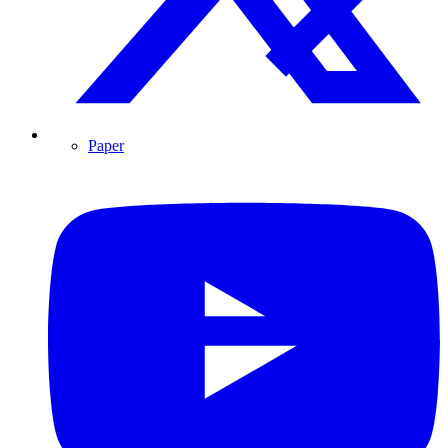
Paper