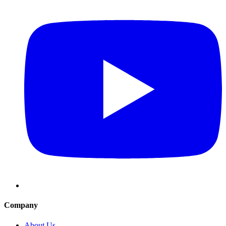
Company
About Us