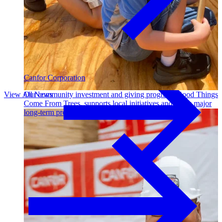
Outdoor Living
Decking
Canfor Corporation
View All News
Our community investment and giving program, Good Things
Come From Trees, supports local initiatives and funds major
long-term projects. Learn More →
Fencing