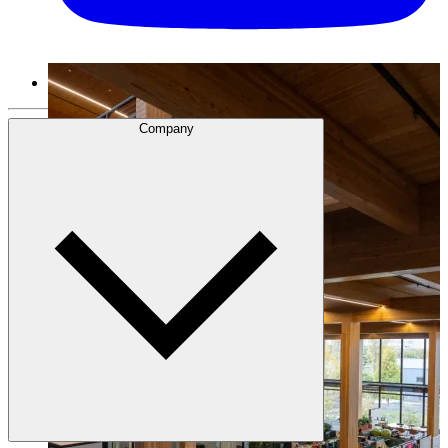
Company