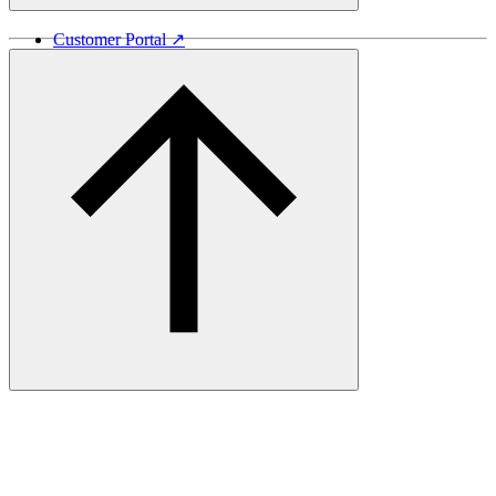
Customer Portal ↗
Vida Lumber ↗
Good Things Come From Trees ↗