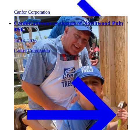
Canfor Corporation
Paneling
Canfor announces closure of Northwood Pulp
Mill.
Jul 14, 2026
Canfor Corporation
Contact