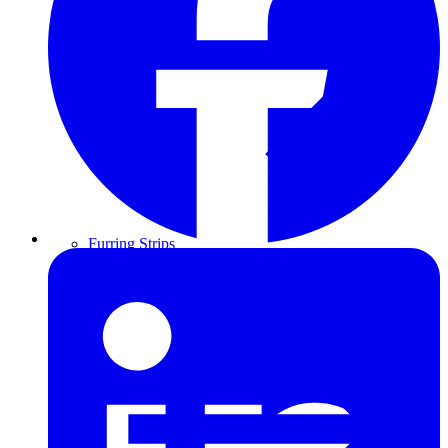
Furring Strips