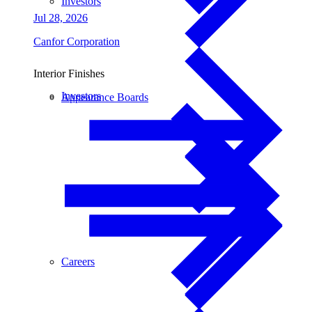
Investors
Jul 28, 2026
Canfor Corporation
Interior Finishes
Investors
Appearance Boards
Careers