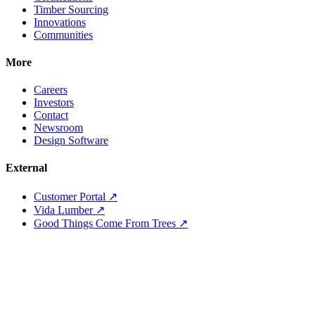
Timber Sourcing
Innovations
Communities
More
Careers
Investors
Contact
Newsroom
Design Software
External
Customer Portal ↗
Vida Lumber ↗
Good Things Come From Trees ↗