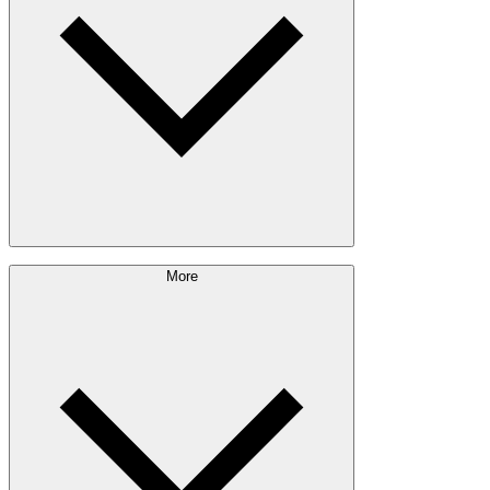
Engineered Wood
Building & Packaging
Pulp & Paper
Bioproducts
Sustainability Approach
More
Giving Back
Forest Management
Certifications
Timber Sourcing
Innovations
Communities