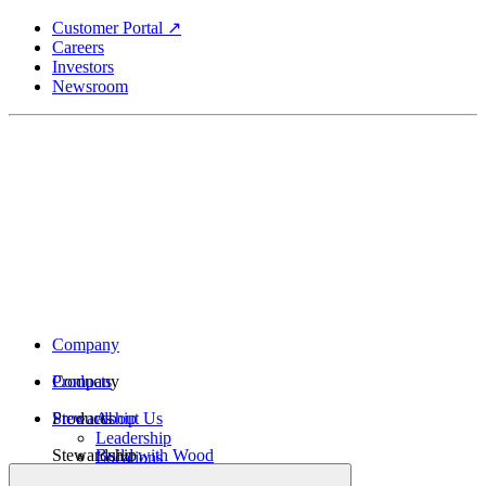
Skip
Customer Portal ↗
to
Careers
main
Investors
content
Newsroom
Company
Company
Products
Products
Stewardship
About Us
Leadership
Stewardship
Build with Wood
Locations
Structural Lumber
History