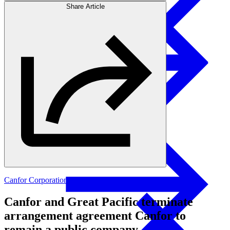
Share Article
Products
Swedish Landowners
Glulam Columns
Canfor Corporation
Canfor and Great Pacific terminate
arrangement agreement Canfor to
remain a public company