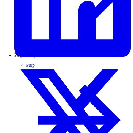
Pulp & Paper
Pulp