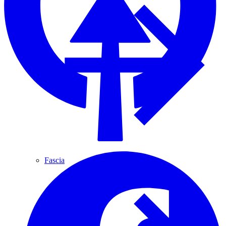
Fascia