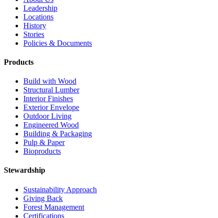
Leadership
Locations
History
Stories
Policies & Documents
Products
Build with Wood
Structural Lumber
Interior Finishes
Exterior Envelope
Outdoor Living
Engineered Wood
Building & Packaging
Pulp & Paper
Bioproducts
Stewardship
Sustainability Approach
Giving Back
Forest Management
Certifications