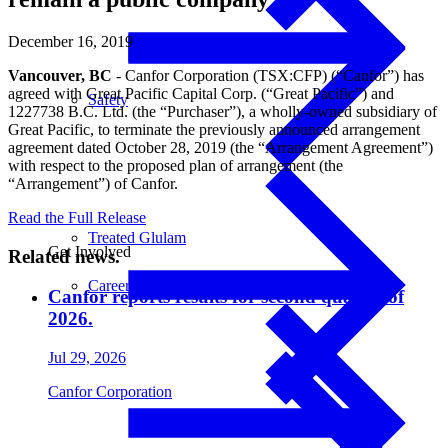
December 16, 2019
Vancouver, BC
- Canfor Corporation (TSX:CFP) (“Canfor”) has
agreed with Great Pacific Capital Corp. (“Great Pacific”) and
Safety
1227738 B.C. Ltd. (the “Purchaser”), a wholly-owned subsidiary of
Great Pacific, to terminate the previously announced arrangement
agreement dated October 28, 2019 (the “Arrangement Agreement”)
with respect to the proposed plan of arrangement (the
“Arrangement”) of Canfor.
Read the Full Release
Treated Glulam
Get Involved
Related news.
Careers
Canfor reports results for second quarter of
2026.
Jul 29, 2026
Canfor Corporation