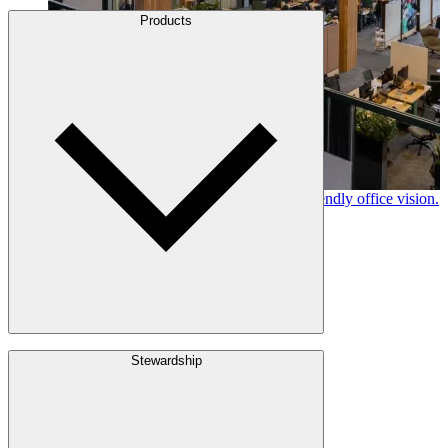
About Us
Products
Leadership
Locations
History
Stories
Policies & Documents
Canfor timber helps shape Google's eco-friendly office vision.
Learn More →
Build with Wood
Stewardship
Structural Lumber
Interior Finishes
Exterior Envelope
Outdoor Living