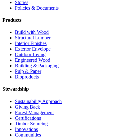
Stories
Policies & Documents
Products
Build with Wood
Structural Lumber
Interior Finishes
Exterior Envelope
Outdoor Living
Engineered Wood
Building & Packaging
Pulp & Paper
Bioproducts
Stewardship
Sustainability Approach
Giving Back
Forest Management
Certifications
Timber Sourcing
Innovations
Communities