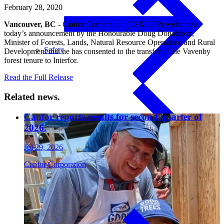
February 28, 2020
Vancouver, BC
- Canfor Corporation (TSX:CFP) welcomes
today’s announcement by the Honourable Doug Donaldson,
Minister of Forests, Lands, Natural Resource Operations and Rural
Safety
Development that he has consented to the transfer of the Vavenby
forest tenure to Interfor.
Read the Full Release
Related news.
Canfor reports results for second quarter of
Treated Glulam
2026.
Jul 29, 2026
Canfor Corporation