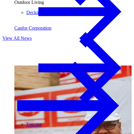
Outdoor Living
Decking
Canfor Corporation
View All News
Fencing