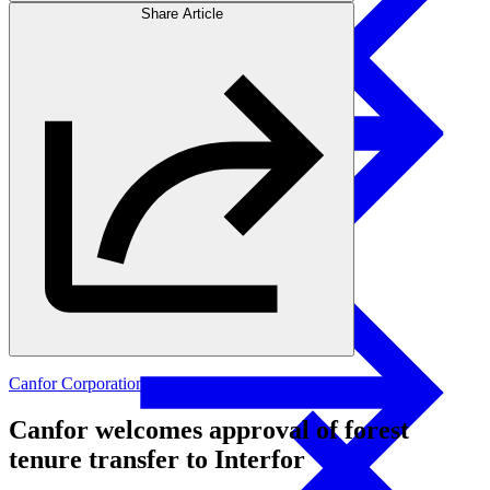
Share Article
Products
Investors
Glulam Columns
Canfor Corporation
Canfor welcomes approval of forest
tenure transfer to Interfor