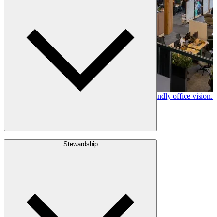
History
Stories
Policies & Documents
Canfor timber helps shape Google's eco-friendly office vision.
Learn More →
Build with Wood
Stewardship
Structural Lumber
Interior Finishes
Exterior Envelope
Outdoor Living
Engineered Wood
Building & Packaging
Pulp & Paper
Bioproducts