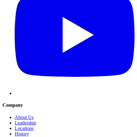
Company
About Us
Leadership
Locations
History