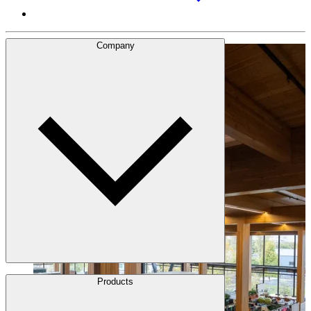
Company
About Us
Products
Leadership
Locations