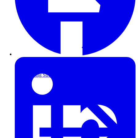
Furring Strips