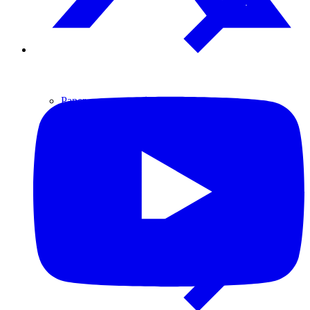
Paper