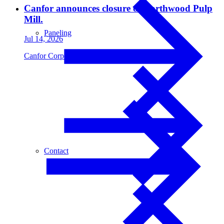
Canfor announces closure of Northwood Pulp
Mill.
Paneling
Jul 14, 2026
Canfor Corporation
Contact