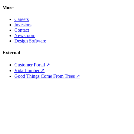
More
Careers
Investors
Contact
Newsroom
Design Software
External
Customer Portal ↗
Vida Lumber ↗
Good Things Come From Trees ↗