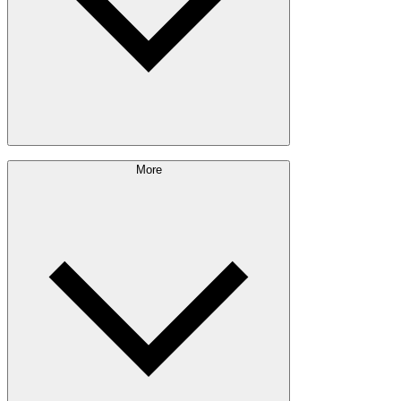
Sustainability Approach
More
Giving Back
Forest Management
Certifications
Timber Sourcing
Innovations
Communities