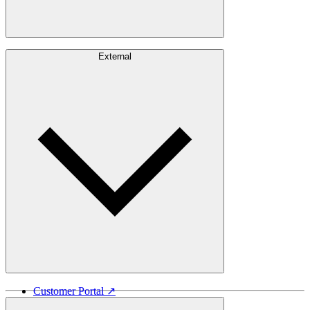
Careers
External
Investors
Contact
Newsroom
Design Software
Customer Portal ↗
Vida Lumber ↗