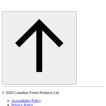
©
2026
Canadian Forest Products Ltd.
Accessibility Policy
Privacy Policy