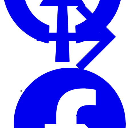
Fascia