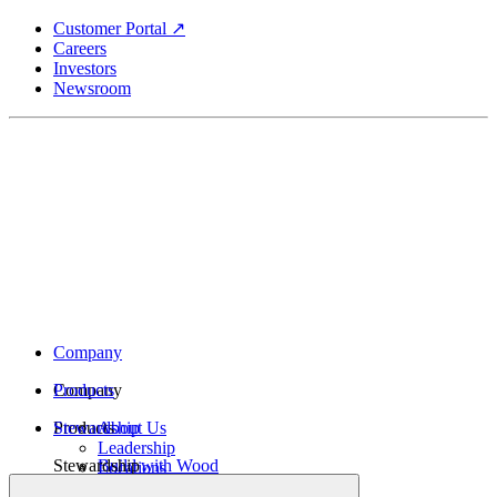
Skip
Customer Portal ↗
to
Careers
main
Investors
content
Newsroom
Company
Company
Products
Products
Stewardship
About Us
Leadership
Stewardship
Build with Wood
Locations
Structural Lumber
History