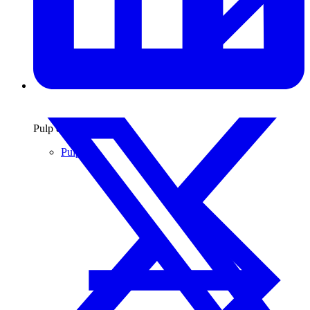
Pulp & Paper
Pulp