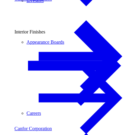
Investors
Interior Finishes
Appearance Boards
Careers
Canfor Corporation