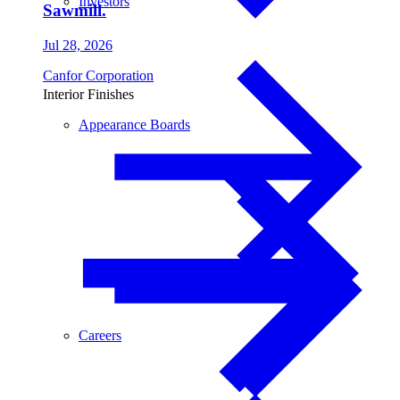
Investors
Sawmill.
Jul 28, 2026
Canfor Corporation
Interior Finishes
Appearance Boards
Careers