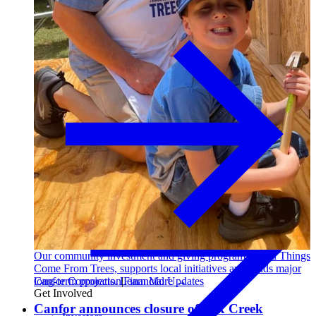
Sustainability
I-joist
Our community investment and giving program, Good Things
Come From Trees, supports local initiatives and funds major
Canfor Corporation
|
Financial Updates
long-term projects. Learn More →
Get Involved
Canfor announces closure of Fox Creek