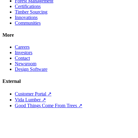
Forest Management
Certifications
Timber Sourcing
Innovations
Communities
More
Careers
Investors
Contact
Newsroom
Design Software
External
Customer Portal ↗
Vida Lumber ↗
Good Things Come From Trees ↗