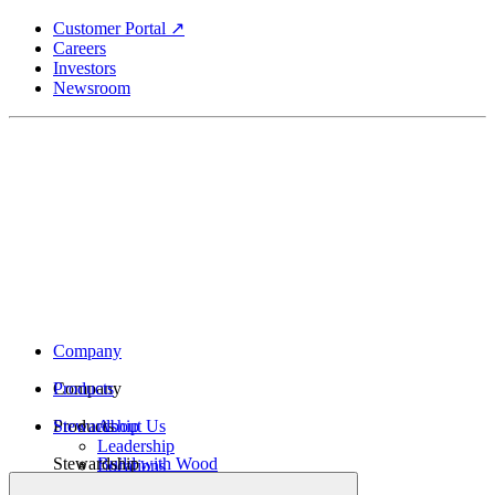
Skip
Customer Portal ↗
to
Careers
main
Investors
content
Newsroom
Company
Company
Products
Products
Stewardship
About Us
Leadership
Stewardship
Build with Wood
Locations
Structural Lumber
History