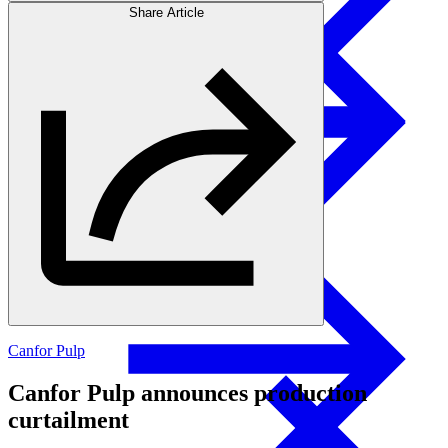
Share Article
Products
Investors
Glulam Columns
Canfor Pulp
Canfor Pulp announces production
curtailment