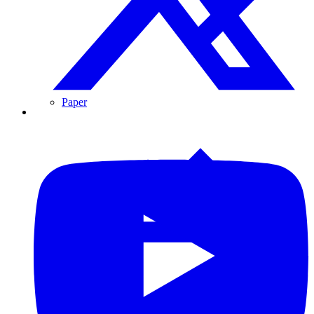
Paper