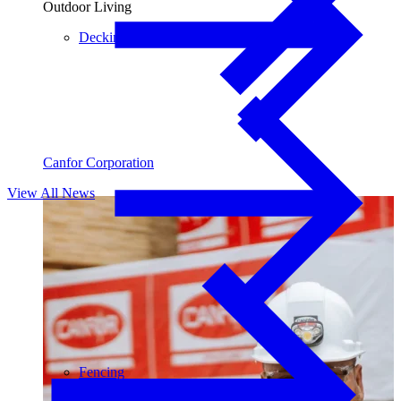
Outdoor Living
Decking
Canfor Corporation
View All News
Fencing