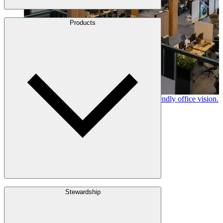
About Us
Products
Leadership
Locations
History
Stories
Policies & Documents
Canfor timber helps shape Google's eco-friendly office vision.
Learn More →
Build with Wood
Stewardship
Structural Lumber
Interior Finishes
Exterior Envelope