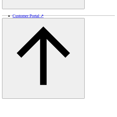
Customer Portal ↗
Vida Lumber ↗
Good Things Come From Trees ↗