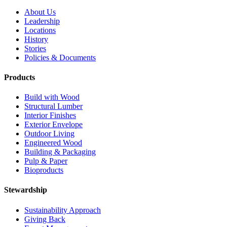
About Us
Leadership
Locations
History
Stories
Policies & Documents
Products
Build with Wood
Structural Lumber
Interior Finishes
Exterior Envelope
Outdoor Living
Engineered Wood
Building & Packaging
Pulp & Paper
Bioproducts
Stewardship
Sustainability Approach
Giving Back