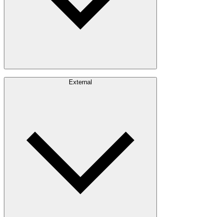
Careers
External
Investors
Contact
Newsroom
Design Software