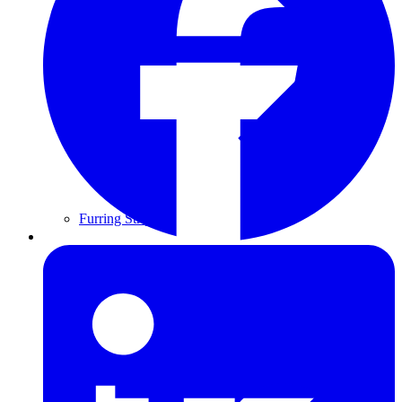
Furring Strips