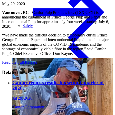
May 20, 2020
Vancouver, BC
- Canfor Pulp Products Inc. (TSX:CFX) is
announcing the curtailment of Prince George Pulp and Paper and
Intercontinental Pulp for approximately four weeks starting July 6,
Safety
2020.
“We have made the difficult decision to temporarily curtail Prince
George Pulp and Paper and Intercontinental Pulp due to the major
global economic impacts of the COVID-19 pandemic and the
shortage of economically viable fibre in the region,” said Canfor
Pulp’s Chief Executive Officer Don Kayne.
Treated Glulam
Read the Full Release
Related news.
Canfor reports results for second quarter of
2026.
Jul 29, 2026
Canfor Corporation