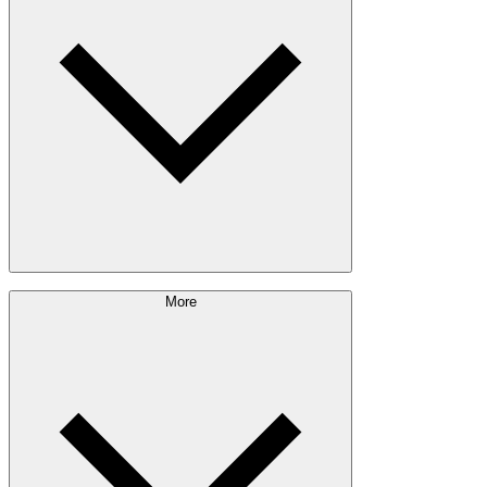
Outdoor Living
Engineered Wood
Building & Packaging
Pulp & Paper
Bioproducts
Sustainability Approach
More
Giving Back
Forest Management
Certifications
Timber Sourcing
Innovations
Communities