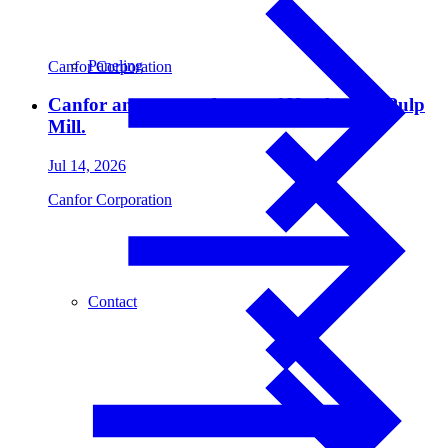
Paneling
Canfor Corporation
Canfor announces closure of Northwood Pulp
Mill.
Jul 14, 2026
Canfor Corporation
Contact