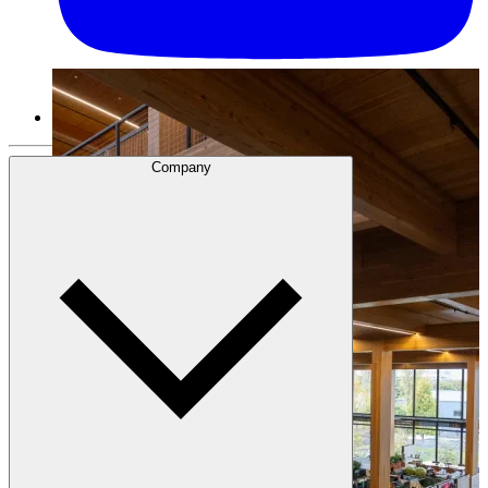
Company