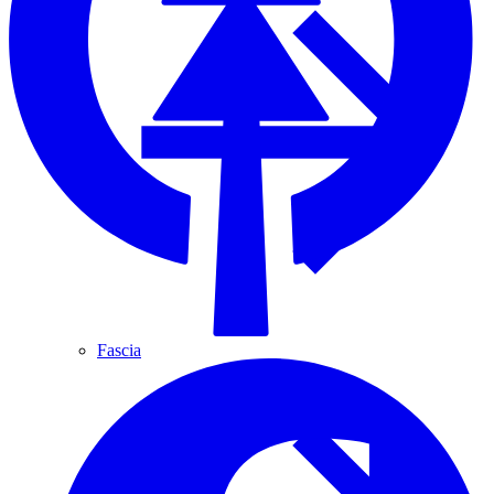
Fascia