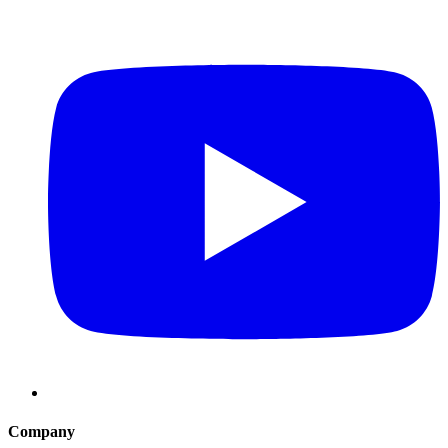
Company