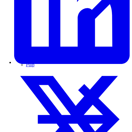
Pulp & Paper
Pulp