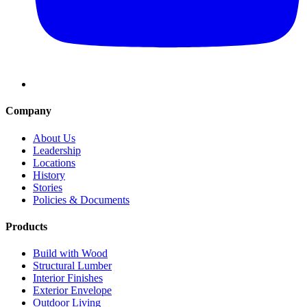
Company
About Us
Leadership
Locations
History
Stories
Policies & Documents
Products
Build with Wood
Structural Lumber
Interior Finishes
Exterior Envelope
Outdoor Living