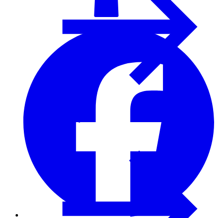
Furring Strips