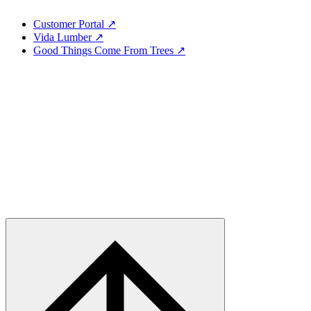
Customer Portal ↗
Vida Lumber ↗
Good Things Come From Trees ↗