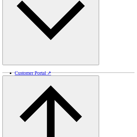
Customer Portal ↗
Vida Lumber ↗
Good Things Come From Trees ↗