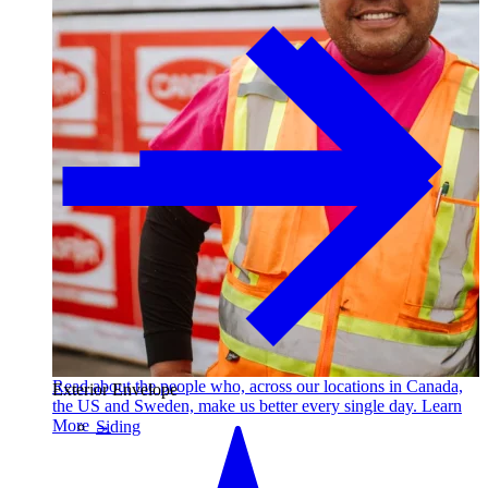
Read about the people who, across our locations in Canada,
Exterior Envelope
the US and Sweden, make us better every single day. Learn
More →
Siding