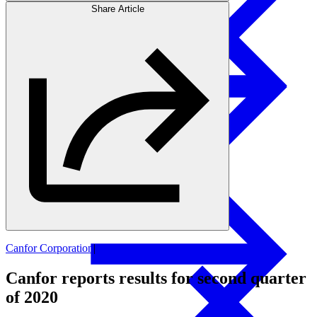
Share Article
Products
Swedish Landowners
Glulam Columns
Canfor Corporation
|
Financial Updates
Canfor reports results for second quarter
of 2020