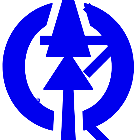
Fascia