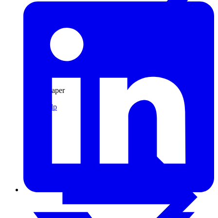
Pulp & Paper
Pulp