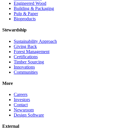
Engineered Wood
Building & Packaging
Pulp & Paper
Bioproducts
Stewardship
Sustainability Approach
Giving Back
Forest Management
Certifications
Timber Sourcing
Innovations
Communities
More
Careers
Investors
Contact
Newsroom
Design Software
External