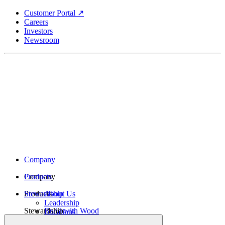
Skip
Customer Portal ↗
to
Careers
main
Investors
content
Newsroom
Company
Company
Products
Products
Stewardship
About Us
Leadership
Stewardship
Build with Wood
Locations
Structural Lumber
History