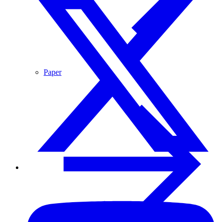
Paper