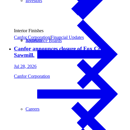
Investors
Interior Finishes
Canfor Corporation
|
Financial Updates
Investors
Appearance Boards
Canfor announces closure of Fox Creek
Sawmill.
Jul 28, 2026
Canfor Corporation
Careers