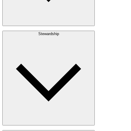
Build with Wood
Stewardship
Structural Lumber
Interior Finishes
Exterior Envelope
Outdoor Living
Engineered Wood
Building & Packaging
Pulp & Paper
Bioproducts