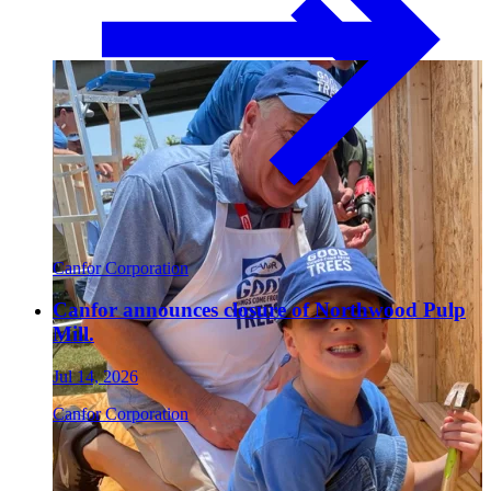
Paneling
Canfor Corporation
Canfor announces closure of Northwood Pulp
Contact
Mill.
Jul 14, 2026
Canfor Corporation