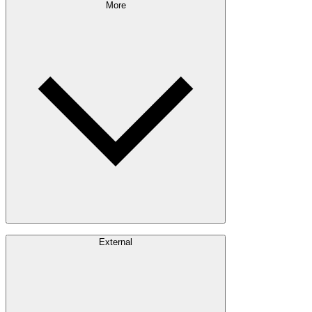
Sustainability Approach
More
Giving Back
Forest Management
Certifications
Timber Sourcing
Innovations
Communities
Careers
External
Investors
Contact
Newsroom
Design Software