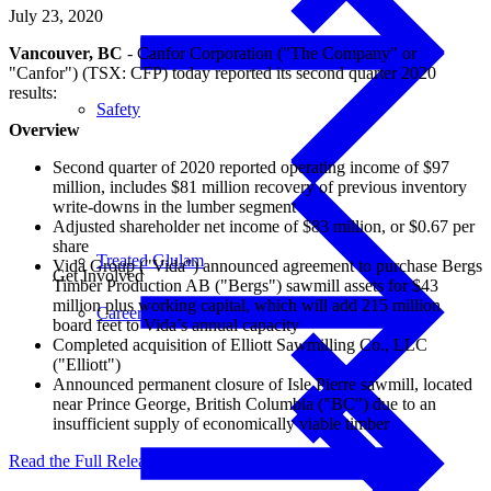
July 23, 2020
Vancouver, BC
- Canfor Corporation ("The Company" or
"Canfor") (TSX: CFP) today reported its second quarter 2020
results:
Safety
Overview
Second quarter of 2020 reported operating income of $97
million, includes $81 million recovery of previous inventory
write-downs in the lumber segment
Adjusted shareholder net income of $83 million, or $0.67 per
share
Treated Glulam
Vida Group ("Vida") announced agreement to purchase Bergs
Get Involved
Timber Production AB ("Bergs") sawmill assets for $43
million plus working capital, which will add 215 million
Careers
board feet to Vida’s annual capacity
Completed acquisition of Elliott Sawmilling Co., LLC
("Elliott")
Announced permanent closure of Isle Pierre sawmill, located
near Prince George, British Columbia ("BC") due to an
insufficient supply of economically viable timber
Read the Full Release