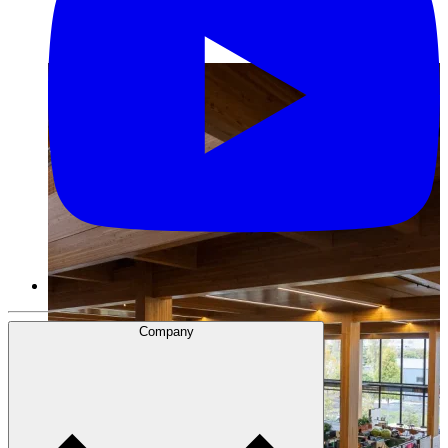
Company