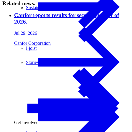
Related news.
Sustainability
Canfor reports results for second quarter of
2026.
Jul 29, 2026
Canfor Corporation
I-joist
Stories
Get Involved