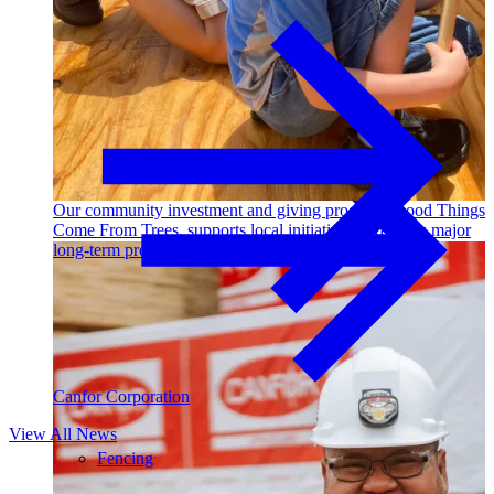
Outdoor Living
Decking
Our community investment and giving program, Good Things
Come From Trees, supports local initiatives and funds major
long-term projects. Learn More →
Canfor Corporation
View All News
Fencing