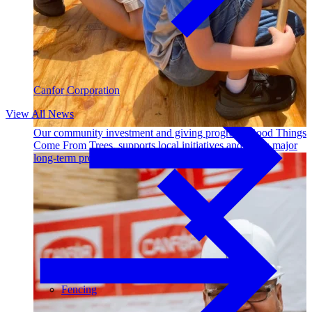
Outdoor Living
Decking
Canfor Corporation
View All News
Our community investment and giving program, Good Things
Come From Trees, supports local initiatives and funds major
long-term projects. Learn More →
Fencing