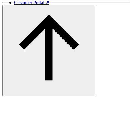
Customer Portal ↗
Vida Lumber ↗
Good Things Come From Trees ↗