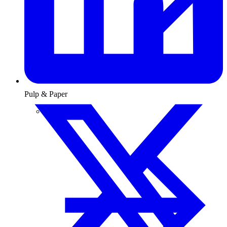
Pulp & Paper
Pulp