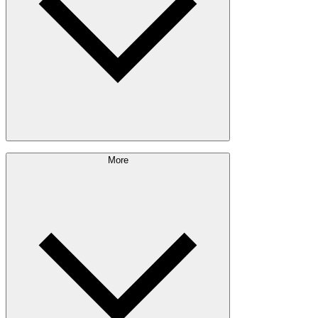
Pulp & Paper
Bioproducts
Sustainability Approach
More
Giving Back
Forest Management
Certifications
Timber Sourcing
Innovations
Communities