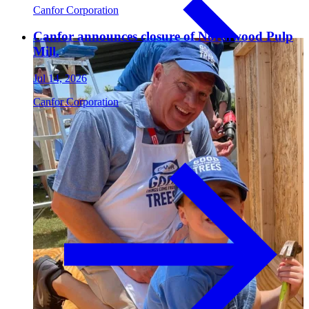
Canfor Corporation
Canfor announces closure of Northwood Pulp
Paneling
Mill.
Jul 14, 2026
Canfor Corporation
Contact