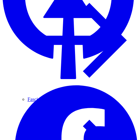
Fascia