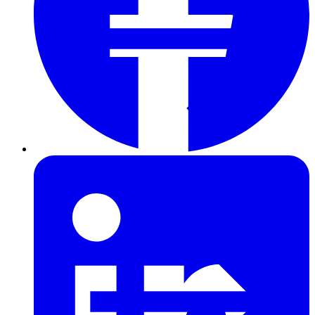
Furring Strips