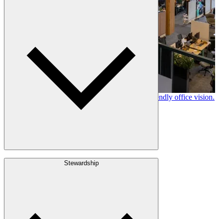
Leadership
Locations
History
Stories
Policies & Documents
Canfor timber helps shape Google's eco-friendly office vision.
Learn More →
Build with Wood
Stewardship
Structural Lumber
Interior Finishes
Exterior Envelope
Outdoor Living
Engineered Wood
Building & Packaging