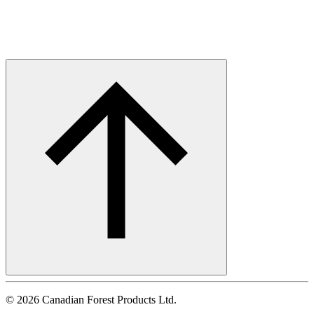
©
2026
Canadian Forest Products Ltd.