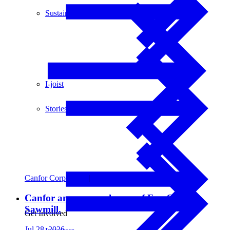
Sustainability
I-joist
Stories
Canfor Corporation
|
Financial Updates
Canfor announces closure of Fox Creek
Sawmill.
Get Involved
Jul 28, 2026