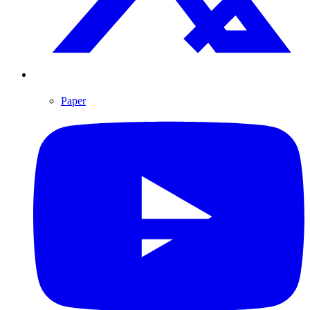
Paper