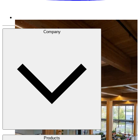
Company
About Us
Products