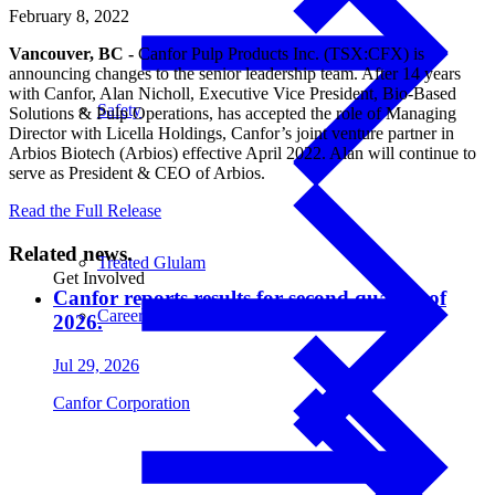
February 8, 2022
Vancouver, BC -
Canfor Pulp Products Inc. (TSX:CFX) is
announcing changes to the senior leadership team. After 14 years
with Canfor, Alan Nicholl, Executive Vice President, Bio-Based
Safety
Solutions & Pulp Operations, has accepted the role of Managing
Director with Licella Holdings, Canfor’s joint venture partner in
Arbios Biotech (Arbios) effective April 2022. Alan will continue to
serve as President & CEO of Arbios.
Read the Full Release
Related news.
Treated Glulam
Get Involved
Canfor reports results for second quarter of
Careers
2026.
Jul 29, 2026
Canfor Corporation