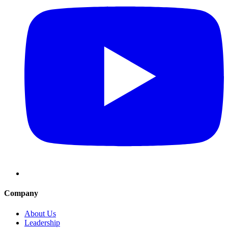
Company
About Us
Leadership