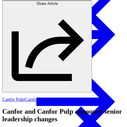
Share Article
Products
Swedish Landowners
Glulam Columns
Canfor Pulp
|
Canfor Corporation
Canfor and Canfor Pulp announce senior
leadership changes