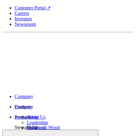
Skip
Customer Portal ↗
to
Careers
main
Investors
content
Newsroom
Company
Company
Products
Products
Stewardship
About Us
Leadership
Stewardship
Build with Wood
Locations
Structural Lumber
History