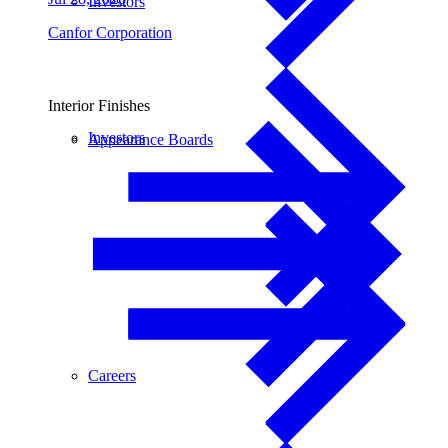
Investors
Canfor Corporation
Interior Finishes
Investors
Appearance Boards
Careers