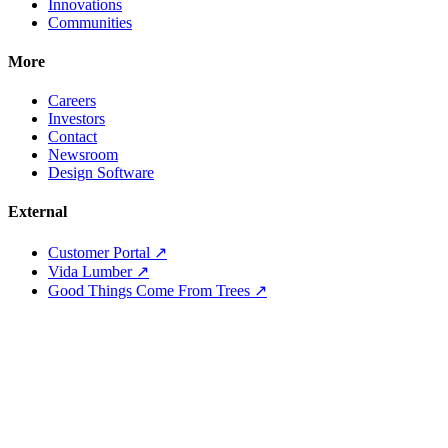
Innovations
Communities
More
Careers
Investors
Contact
Newsroom
Design Software
External
Customer Portal ↗
Vida Lumber ↗
Good Things Come From Trees ↗