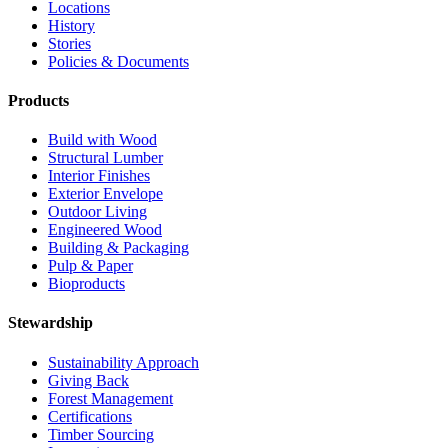
Locations
History
Stories
Policies & Documents
Products
Build with Wood
Structural Lumber
Interior Finishes
Exterior Envelope
Outdoor Living
Engineered Wood
Building & Packaging
Pulp & Paper
Bioproducts
Stewardship
Sustainability Approach
Giving Back
Forest Management
Certifications
Timber Sourcing