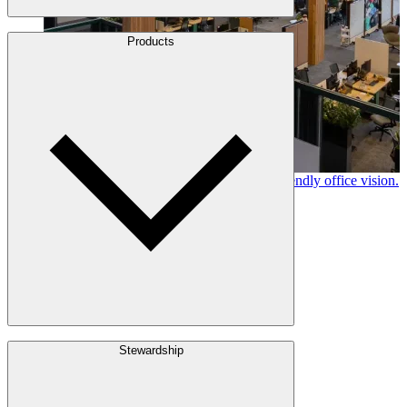
About Us
Products
Leadership
Locations
History
Stories
Policies & Documents
Canfor timber helps shape Google's eco-friendly office vision.
Learn More →
Build with Wood
Stewardship
Structural Lumber
Interior Finishes
Exterior Envelope