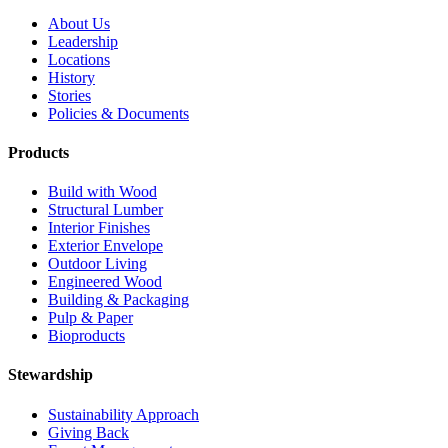
About Us
Leadership
Locations
History
Stories
Policies & Documents
Products
Build with Wood
Structural Lumber
Interior Finishes
Exterior Envelope
Outdoor Living
Engineered Wood
Building & Packaging
Pulp & Paper
Bioproducts
Stewardship
Sustainability Approach
Giving Back