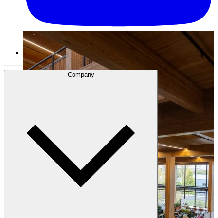
Company