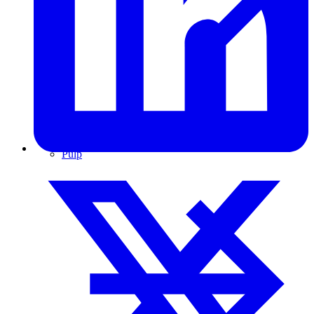
Pulp & Paper
Pulp