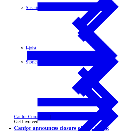
Sustainability
I-joist
Stories
Canfor Corporation
|
Financial Updates
Get Involved
Canfor announces closure of Fox Creek