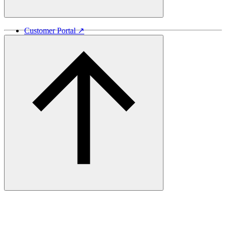
Customer Portal ↗
Vida Lumber ↗
Good Things Come From Trees ↗