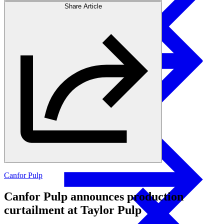
Share Article
Products
Swedish Landowners
Glulam Columns
Canfor Pulp
Canfor Pulp announces production
curtailment at Taylor Pulp