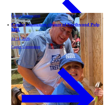
Paneling
Canfor Corporation
Canfor announces closure of Northwood Pulp
Mill.
Jul 14, 2026
Canfor Corporation
Contact