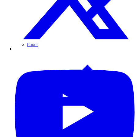
Paper