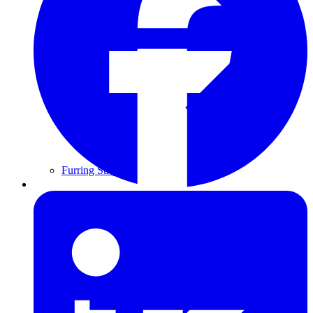
Furring Strips