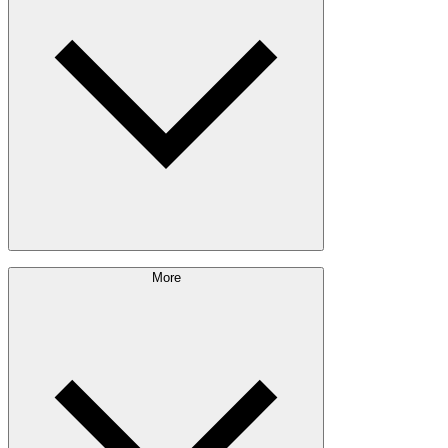
Outdoor Living
Engineered Wood
Building & Packaging
Pulp & Paper
Bioproducts
Sustainability Approach
More
Giving Back
Forest Management
Certifications
Timber Sourcing
Innovations
Communities