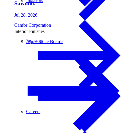
Investors
Sawmill.
Jul 28, 2026
Canfor Corporation
Interior Finishes
Investors
Appearance Boards
Careers