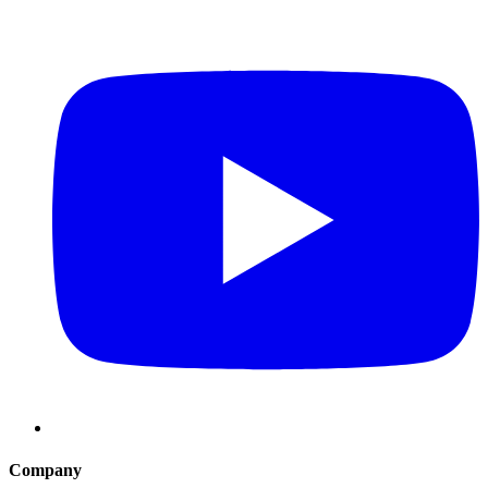
Company