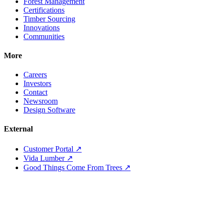
Forest Management
Certifications
Timber Sourcing
Innovations
Communities
More
Careers
Investors
Contact
Newsroom
Design Software
External
Customer Portal ↗
Vida Lumber ↗
Good Things Come From Trees ↗