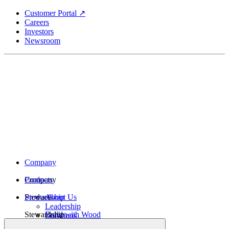
Skip
Customer Portal ↗
to
Careers
main
Investors
content
Newsroom
Company
Company
Products
Products
Stewardship
About Us
Leadership
Stewardship
Build with Wood
Locations
Structural Lumber
History