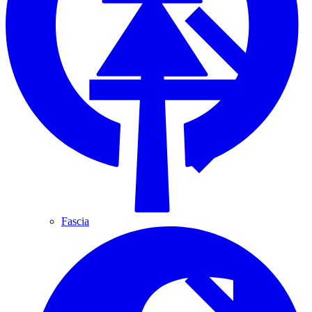
Fascia