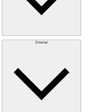
Careers
External
Investors
Contact
Newsroom
Design Software