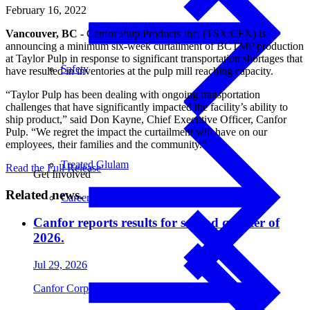
February 16, 2022
Vancouver, BC -
Canfor Pulp Products Inc. (TSX:CFX) is
announcing a minimum six-week curtailment of BCTMP production
at Taylor Pulp in response to significant transportation shortages that
Safety
have resulted in inventories at the pulp mill reaching capacity.
“Taylor Pulp has been dealing with ongoing transportation
challenges that have significantly impacted the facility’s ability to
ship product,” said Don Kayne, Chief Executive Officer, Canfor
Pulp. “We regret the impact the curtailment will have on our
employees, their families and the community.”
Treated Glulam
Read the Full Release
Get Involved
Related news.
Careers
Canfor reports results for second quarter of
2026.
Jul 29, 2026
Canfor Corporation