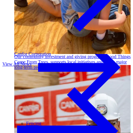
Outdoor Living
Decking
Canfor Corporation
Our community investment and giving program, Good Things
Come From Trees, supports local initiatives and funds major
View All News
long-term projects. Learn More →
Fencing