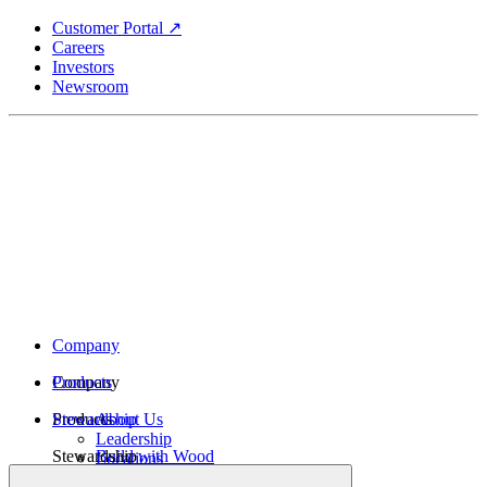
Skip
Customer Portal ↗
to
Careers
main
Investors
content
Newsroom
Company
Company
Products
Products
Stewardship
About Us
Leadership
Stewardship
Build with Wood
Locations
Structural Lumber
History