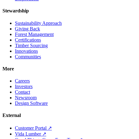
Stewardship
Sustainability Approach
Giving Back
Forest Management
Certifications
Timber Sourcing
Innovations
Communities
More
Careers
Investors
Contact
Newsroom
Design Software
External
Customer Portal ↗
Vida Lumber ↗