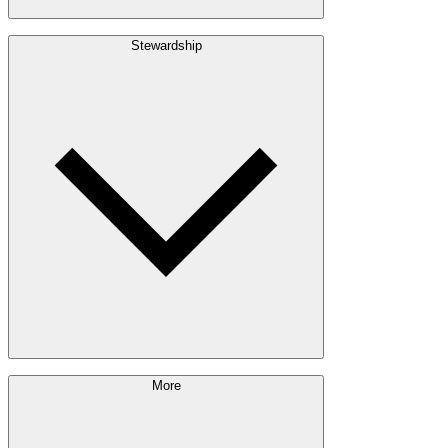
Build with Wood
Stewardship
Structural Lumber
Interior Finishes
Exterior Envelope
Outdoor Living
Engineered Wood
Building & Packaging
Pulp & Paper
Bioproducts
Sustainability Approach
More
Giving Back
Forest Management
Certifications