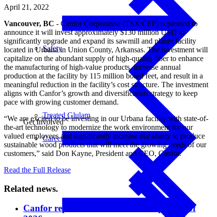
April 21, 2022
Vancouver, BC
- Canfor Corporation (TSX:CFP) is pleased to
announce it will invest approximately $130 million USD to
significantly upgrade and expand its sawmill and planer facility
Safety
located in Urbana in Union County, Arkansas. The investment will
capitalize on the abundant supply of high-quality fiber to enhance
the manufacturing of high-value products, increase annual
production at the facility by 115 million board feet, and result in a
meaningful reduction in the facility’s cost structure. The investment
aligns with Canfor’s growth and diversification strategy to keep
pace with growing customer demand.
Treated Glulam
“We are excited to be investing in our Urbana facility with state-of-
Get Involved
the-art technology to modernize the work environment for our
valued employees and significantly increase our ability to produce
Careers
sustainable wood products that will meet the growing needs of our
customers,” said Don Kayne, President and CEO, Canfor.
Read the Full Release
Related news.
Canfor reports results for second quarter of