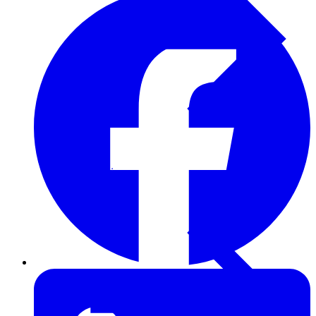
Furring Strips