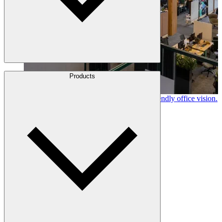
About Us
Products
Leadership
Locations
Canfor timber helps shape Google's eco-friendly office vision.
History
Learn More →
Stories
Policies & Documents