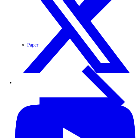
Paper