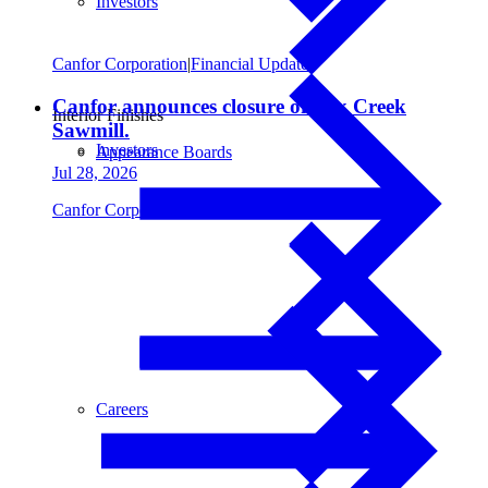
Investors
Canfor Corporation
|
Financial Updates
Canfor announces closure of Fox Creek
Interior Finishes
Sawmill.
Investors
Appearance Boards
Jul 28, 2026
Canfor Corporation
Careers