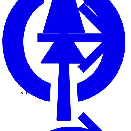
Fascia