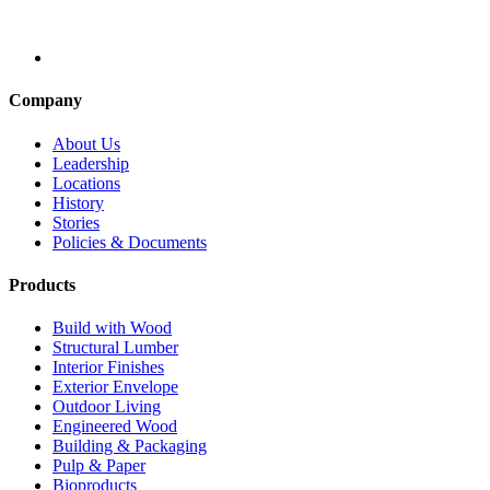
Company
About Us
Leadership
Locations
History
Stories
Policies & Documents
Products
Build with Wood
Structural Lumber
Interior Finishes
Exterior Envelope
Outdoor Living
Engineered Wood
Building & Packaging
Pulp & Paper
Bioproducts