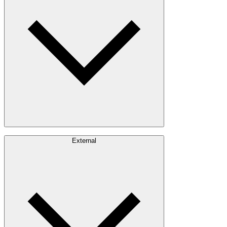
Timber Sourcing
Innovations
Communities
Careers
External
Investors
Contact
Newsroom
Design Software