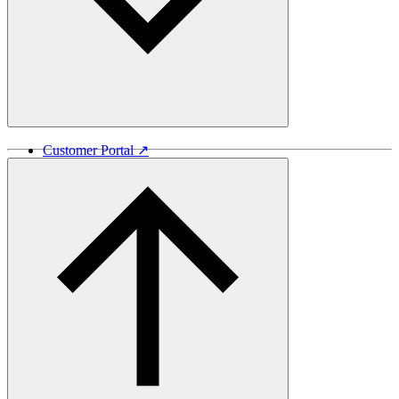
Customer Portal ↗
Vida Lumber ↗
Good Things Come From Trees ↗