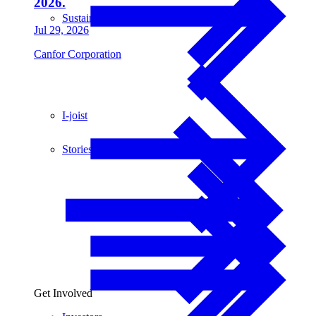
2026.
Sustainability
Jul 29, 2026
Canfor Corporation
I-joist
Stories
Get Involved