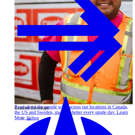
Read about the people who, across our locations in Canada,
Exterior Envelope
the US and Sweden, make us better every single day. Learn
More →
Siding