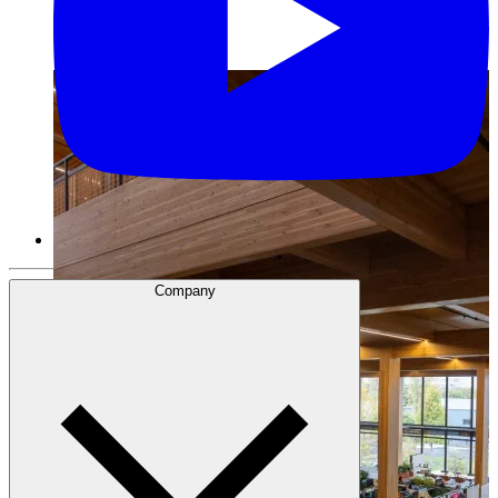
Company