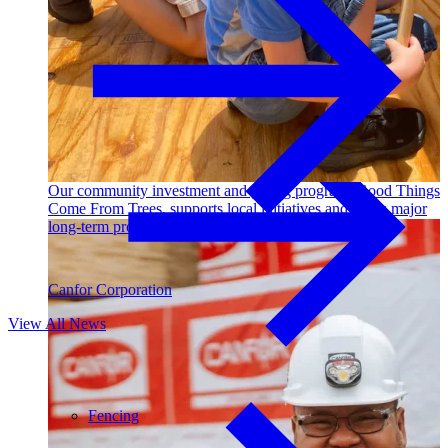
Outdoor Living
Decking
Our community investment and giving program, Good Things
Come From Trees, supports local initiatives and funds major
long-term projects. Learn More →
Canfor Corporation
View All News
Fencing