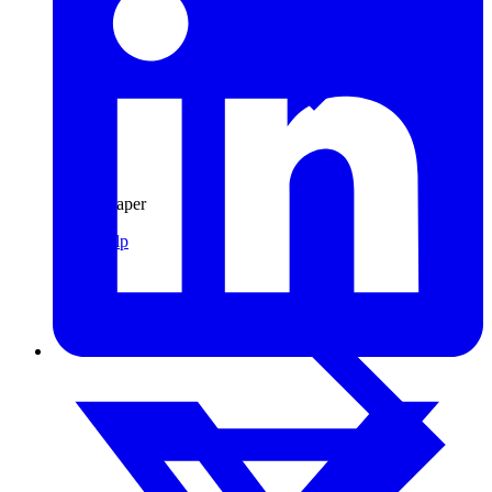
Pulp & Paper
Pulp