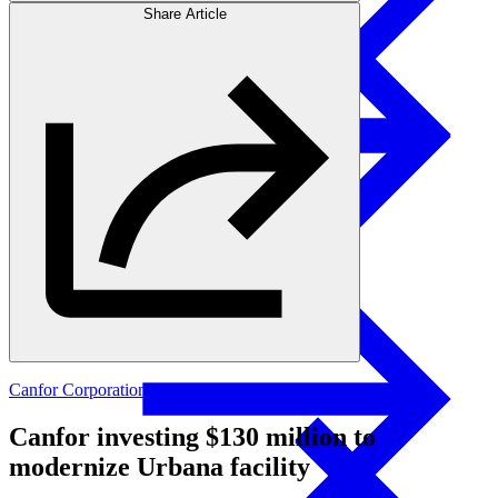
Share Article
Products
Swedish Landowners
Glulam Columns
Canfor Corporation
Canfor investing $130 million to
modernize Urbana facility