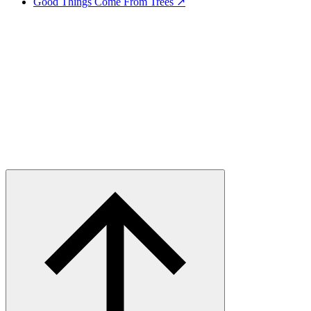
Good Things Come From Trees ↗