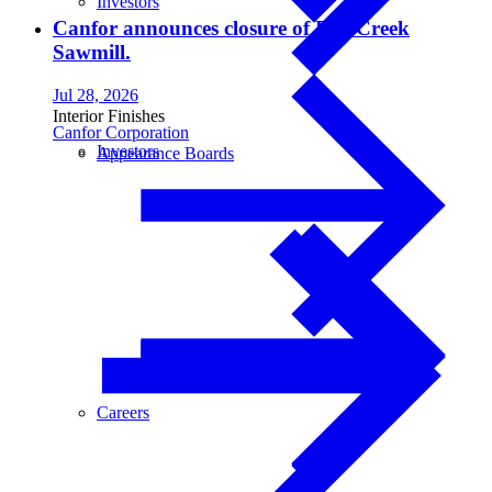
Investors
Canfor announces closure of Fox Creek
Sawmill.
Jul 28, 2026
Interior Finishes
Canfor Corporation
Investors
Appearance Boards
Careers