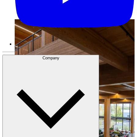
Company