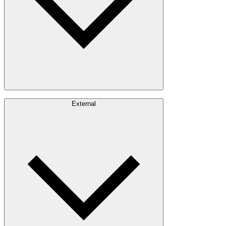
Careers
External
Investors
Contact
Newsroom
Design Software