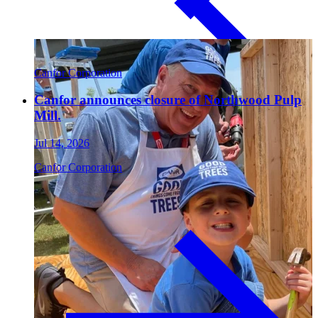
Paneling
Canfor Corporation
Canfor announces closure of Northwood Pulp
Mill.
Jul 14, 2026
Canfor Corporation
Contact