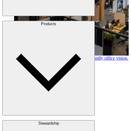
About Us
Products
Leadership
Locations
History
Stories
Policies & Documents
Canfor timber helps shape Google's eco-friendly office vision.
Learn More →
Build with Wood
Stewardship
Structural Lumber