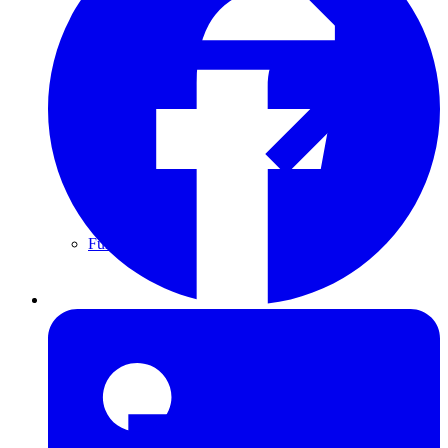
Furring Strips