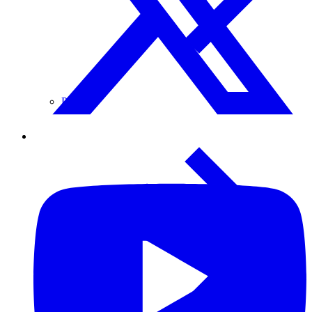
Paper