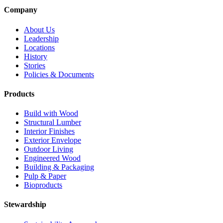
Company
About Us
Leadership
Locations
History
Stories
Policies & Documents
Products
Build with Wood
Structural Lumber
Interior Finishes
Exterior Envelope
Outdoor Living
Engineered Wood
Building & Packaging
Pulp & Paper
Bioproducts
Stewardship