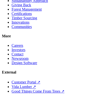
Sustainability Approach
Giving Back
Forest Management
Certifications
Timber Sourcing
Innovations
Communities
More
Careers
Investors
Contact
Newsroom
Design Software
External
Customer Portal ↗
Vida Lumber ↗
Good Things Come From Trees ↗