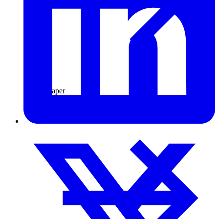
Pulp & Paper
Pulp