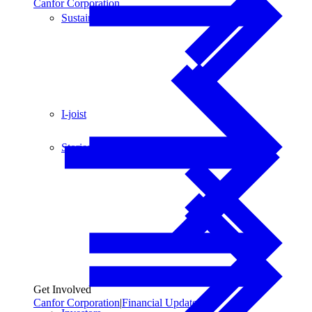
Canfor Corporation
Sustainability
I-joist
Stories
Get Involved
Canfor Corporation
|
Financial Updates