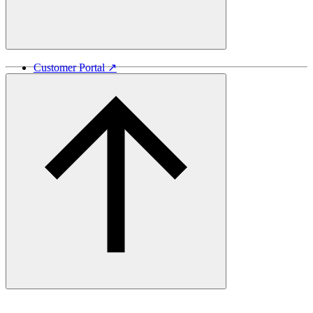
Customer Portal ↗
Vida Lumber ↗
Good Things Come From Trees ↗