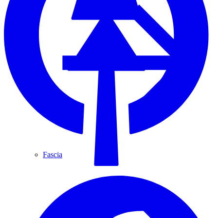
Fascia