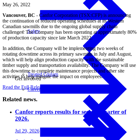
May 26, 2022
Vancouver, BC
- Canfor Corporation (TSX:CFP) is announcing
the continuation of reduced operating schedules at its Western
Canadian sawmills due to the ongoing global supply chain
Safety
challenges. The Company has been operating at approximately 80%
of production capacity since late March 2022.
In addition, the Company will be implementing two weeks of
rotating downtime across its primary sawmills in July and August,
which will help align production capacity with the sustainable
timber supply and transportation availability. The Company will use
this downtime to complete maintenance projects and other site
Treated Glulam
activities to help mitigate the impact on employees.
Get Involved
Read the Full Release
Careers
Related news.
Canfor reports results for second quarter of
2026.
Jul 29, 2026