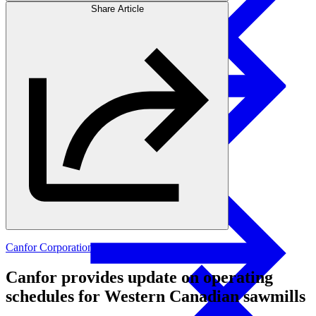
Share Article
Products
Swedish Landowners
Glulam Columns
Canfor Corporation
Canfor provides update on operating
schedules for Western Canadian sawmills