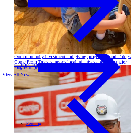
Outdoor Living
Decking
Our community investment and giving program, Good Things
Come From Trees, supports local initiatives and funds major
Canfor Corporation
long-term projects. Learn More →
View All News
Fencing