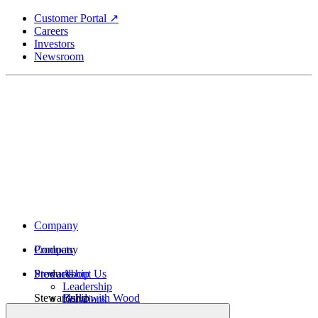
Skip
Customer Portal ↗
to
Careers
main
Investors
content
Newsroom
Company
Company
Products
Products
Stewardship
About Us
Leadership
Stewardship
Build with Wood
Locations
Structural Lumber
History