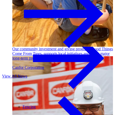
Outdoor Living
Decking
Our community investment and giving program, Good Things
Come From Trees, supports local initiatives and funds major
long-term projects. Learn More →
Canfor Corporation
View All News
Fencing