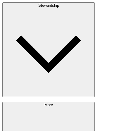
Build with Wood
Stewardship
Structural Lumber
Interior Finishes
Exterior Envelope
Outdoor Living
Engineered Wood
Building & Packaging
Pulp & Paper
Bioproducts
Sustainability Approach
More
Giving Back
Forest Management
Certifications
Timber Sourcing
Innovations