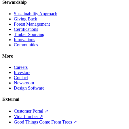
Stewardship
Sustainability Approach
Giving Back
Forest Management
Certifications
Timber Sourcing
Innovations
Communities
More
Careers
Investors
Contact
Newsroom
Design Software
External
Customer Portal ↗
Vida Lumber ↗
Good Things Come From Trees ↗