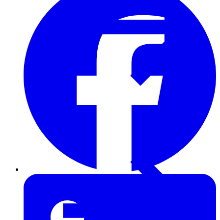
Furring Strips