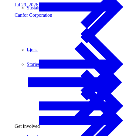
Jul 29, 2026
Sustainability
Canfor Corporation
I-joist
Stories
Get Involved