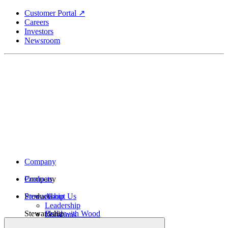
Skip
Customer Portal ↗
to
Careers
main
Investors
content
Newsroom
Company
Company
Products
Products
Stewardship
About Us
Leadership
Stewardship
Build with Wood
Locations
Structural Lumber
History