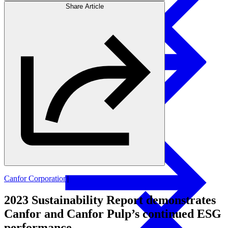
Share Article
Products
Swedish Landowners
Glulam Columns
Canfor Corporation
|
Canfor Pulp
2023 Sustainability Report demonstrates
Canfor and Canfor Pulp’s continued ESG
performance