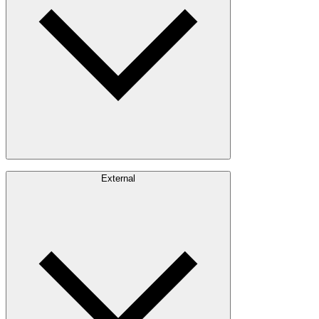
Communities
Careers
External
Investors
Contact
Newsroom
Design Software