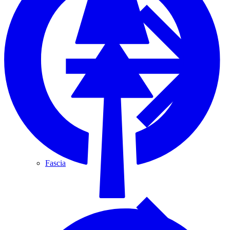
Fascia