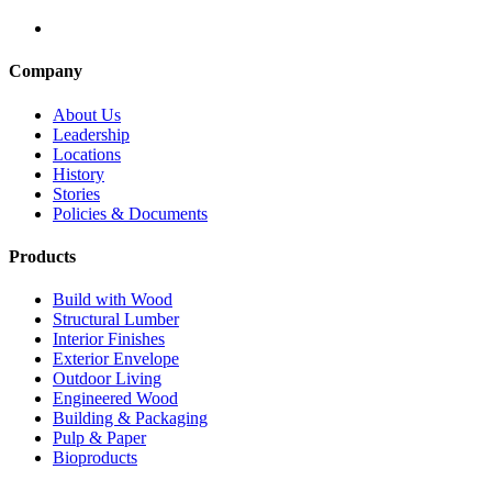
Company
About Us
Leadership
Locations
History
Stories
Policies & Documents
Products
Build with Wood
Structural Lumber
Interior Finishes
Exterior Envelope
Outdoor Living
Engineered Wood
Building & Packaging
Pulp & Paper
Bioproducts