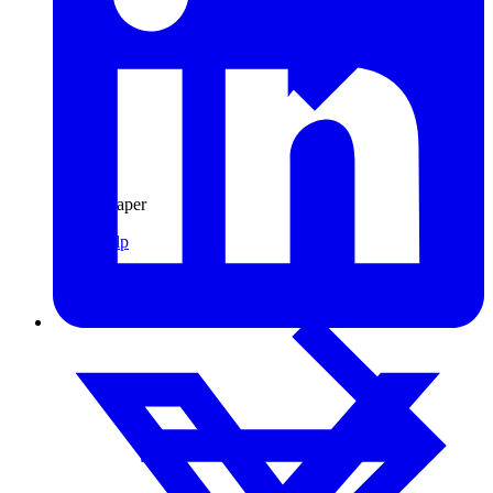
Pulp & Paper
Pulp