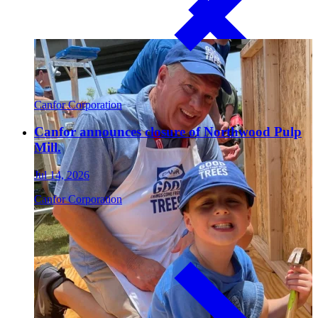
Paneling
Canfor Corporation
Canfor announces closure of Northwood Pulp
Mill.
Jul 14, 2026
Canfor Corporation
Contact