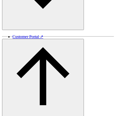
Customer Portal ↗
Vida Lumber ↗
Good Things Come From Trees ↗