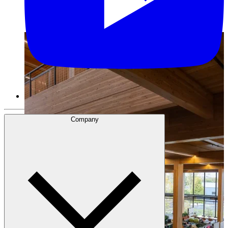
Company