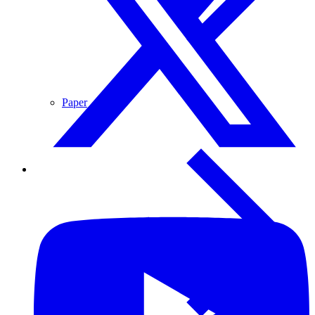
Paper