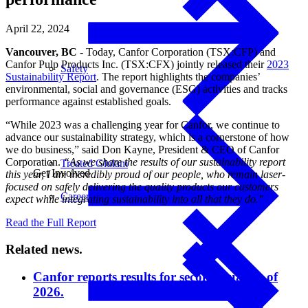
April 22, 2024
Vancouver, BC
- Today, Canfor Corporation (TSX:CFP) and
Canfor Pulp Products Inc. (TSX:CFX) jointly released their
2023
Safety
Sustainability Report
. The report highlights the companies’
environmental, social and governance (ESG) activities and tracks
performance against established goals.
“While 2023 was a challenging year for Canfor, we continue to
advance our sustainability strategy, which is a cornerstone of how
we do business,” said Don Kayne, President & CEO of Canfor
Corporation.
“As we share the results of our sustainability report
Treated Glulam
Get Involved
this year, I am incredibly proud of our people, who remain laser-
focused on safely delivering the quality products our customers
Careers
expect while integrating sustainability into all that they do."
Read the Full Report
Related news.
Canfor reports results for second quarter of
2026.