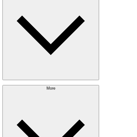
Exterior Envelope
Outdoor Living
Engineered Wood
Building & Packaging
Pulp & Paper
Bioproducts
Sustainability Approach
More
Giving Back
Forest Management
Certifications
Timber Sourcing
Innovations
Communities