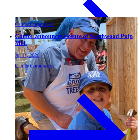
Paneling
Canfor Corporation
Canfor announces closure of Northwood Pulp
Mill.
Jul 14, 2026
Canfor Corporation
Contact