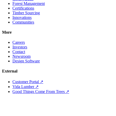
Forest Management
Certifications
Timber Sourcing
Innovations
Communities
More
Careers
Investors
Contact
Newsroom
Design Software
External
Customer Portal ↗
Vida Lumber ↗
Good Things Come From Trees ↗