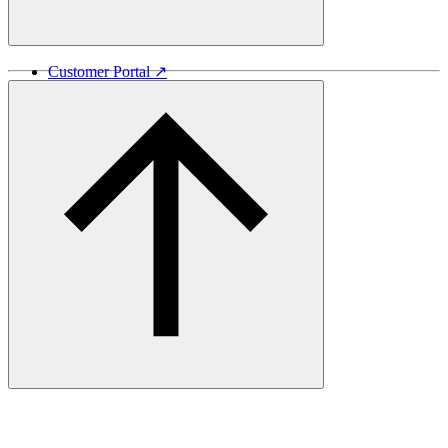
Customer Portal ↗
Vida Lumber ↗
Good Things Come From Trees ↗