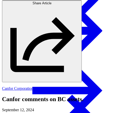
Share Article
Products
Swedish Landowners
Glulam Columns
Canfor Corporation
Canfor comments on BC assets.
September 12, 2024