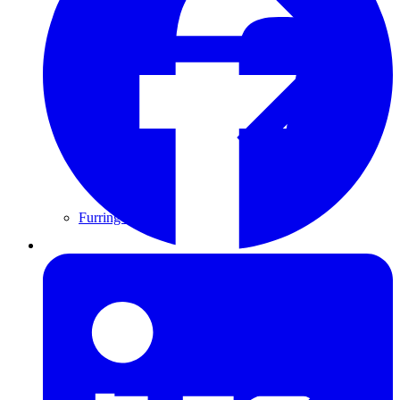
Furring Strips