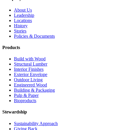
About Us
Leadership
Locations
History
Stories
Policies & Documents
Products
Build with Wood
Structural Lumber
Interior Finishes
Exterior Envelope
Outdoor Living
Engineered Wood
Building & Packaging
Pulp & Paper
Bioproducts
Stewardship
Sustainability Approach
Giving Back