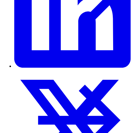
Pulp & Paper
Pulp