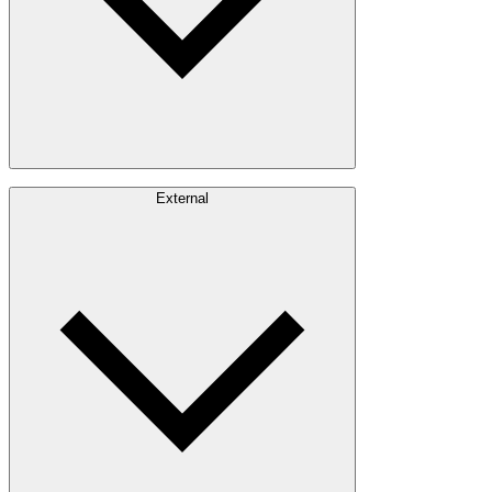
Careers
External
Investors
Contact
Newsroom
Design Software