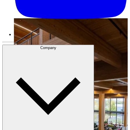
Company