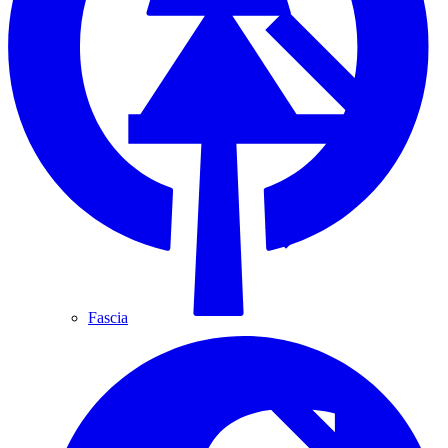
Fascia