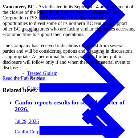
Vancouver, BC
- As indicated in its September 4 announcement of
the closure of the Plateau and Fort St. John operations, Canfor
Corporation (TSX:CFP) remains committed to exploring
opportunities to divest some of its northern BC tenure to support
other BC manufacturers who are facing similar challenges accessing
Safety
economic fibre to support their operations.
The Company has received indications of interest from several
parties and will be considering options and engaging in discussions
as appropriate. As per normal business practice, further public
disclosure will follow only if and when there is a material event to
disclose.
Treated Glulam
Get Involved
Read the Full Release
Careers
Related news.
Canfor reports results for second quarter of
2026.
Jul 29, 2026
Canfor Corporation