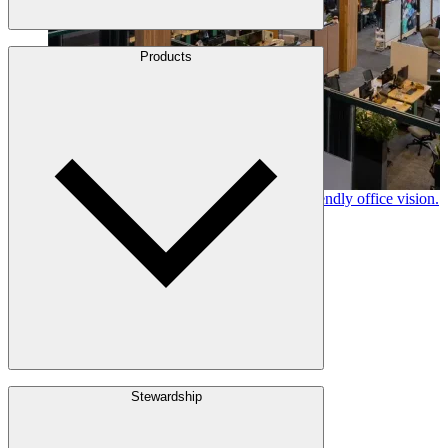
About Us
Products
Leadership
Locations
History
Stories
Policies & Documents
Canfor timber helps shape Google's eco-friendly office vision.
Learn More →
Build with Wood
Stewardship
Structural Lumber
Interior Finishes