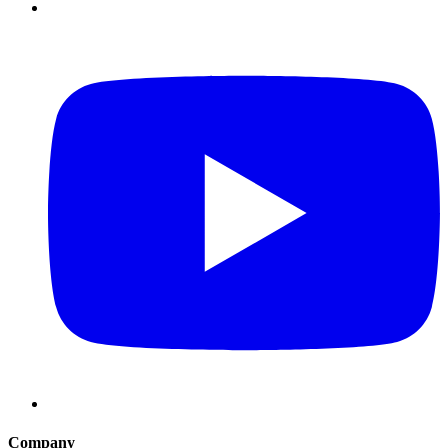
Company