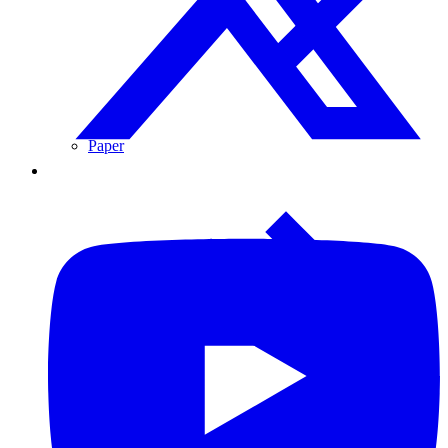
Paper