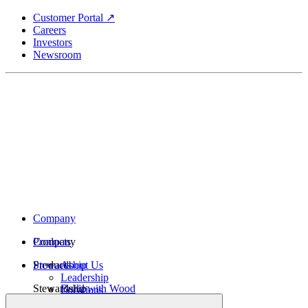
Skip
Customer Portal ↗
to
Careers
main
Investors
content
Newsroom
Company
Company
Products
Products
Stewardship
About Us
Leadership
Stewardship
Build with Wood
Locations
Structural Lumber
History