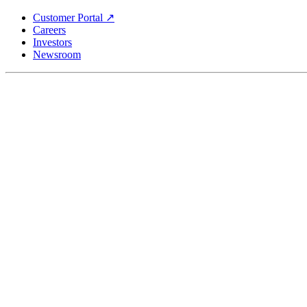
Skip
Customer Portal ↗
to
Careers
main
Investors
content
Newsroom