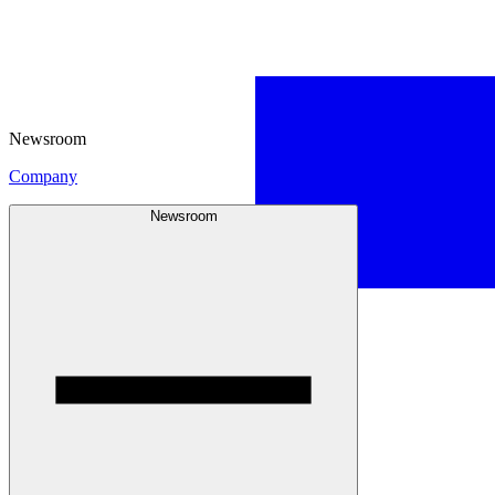
Newsroom
Company
Newsroom