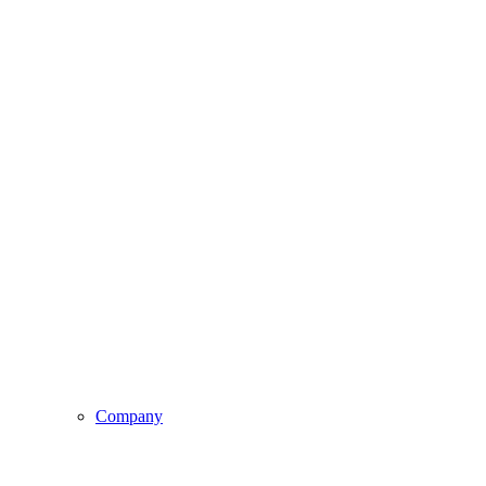
Company