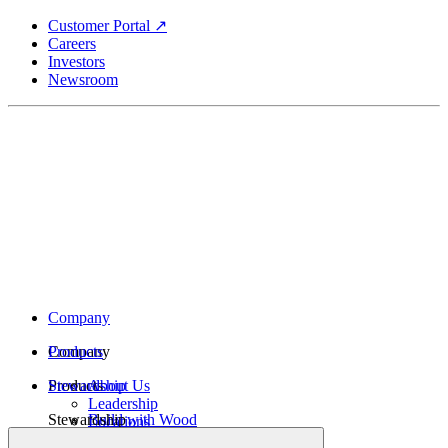
Skip
Customer Portal ↗
to
Careers
main
Investors
content
Newsroom
Company
Company
Products
Products
Stewardship
About Us
Leadership
Stewardship
Build with Wood
Locations
Structural Lumber
History