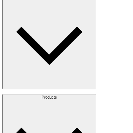
About Us
Products
Leadership
Locations
History
Stories
Policies & Documents