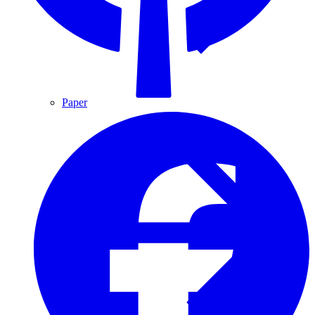
Paper