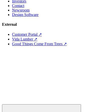
Investors
Contact
Newsroom
Design Software
External
Customer Portal ↗
Vida Lumber ↗
Good Things Come From Trees ↗