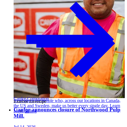
Canfor Corporation
Read about the people who, across our locations in Canada,
Exterior Envelope
the US and Sweden, make us better every single day. Learn
Canfor announces closure of Northwood Pulp
More →
Siding
Mill.
Jul 14, 2026