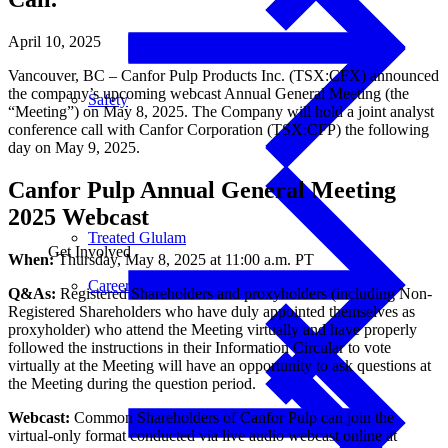
April 10, 2025
Vancouver, BC – Canfor Pulp Products Inc. (TSX:CFX) announced
the company’s upcoming webcast Annual General Meeting (the
Safety
“Meeting”) on May 8, 2025. The Company will hold a joint analyst
conference call with Canfor Corporation (TSX:CFP) the following
day on May 9, 2025.
Canfor Pulp Annual General Meeting
2025 Webcast
Treated Glulam
Get Involved
When:
Thursday, May 8, 2025 at 11:00 a.m. PT
Careers
Q&As:
Registered Shareholders and proxyholders (including Non-
Registered Shareholders who have duly appointed themselves as
proxyholder) who attend the Meeting virtually and have properly
followed the instructions in their Information Circular to vote
virtually at the Meeting will have an opportunity to ask questions at
the Meeting during the question period.
Webcast:
Common Shareholders of Canfor Pulp can join the
virtual-only format conducted via live audio webcast online at