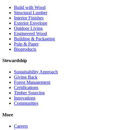
Build with Wood
Structural Lumber
Interior Finishes
Exterior Envelope
Outdoor Living
Engineered Wood
Building & Packaging
Pulp & Paper
Bioproducts
Stewardship
Sustainability Approach
Giving Back
Forest Management
Certifications
Timber Sourcing
Innovations
Communities
More
Careers