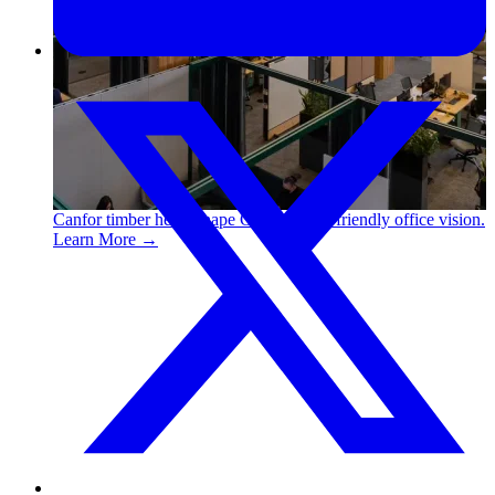
Canfor timber helps shape Google's eco-friendly office vision.
Learn More →