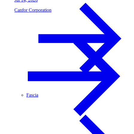
Canfor Corporation
Fascia