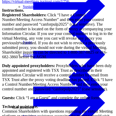
https://virtual-meetings.tsxtrust.com/1756
.
Sustainability
Instructions.
Registered Shareholders:
Click “I have a Control
Number/Meeting Access Number” and then enter your control
number and password “canforpulp2025” (case sensitive). The
control number is located on the form of proxy accompanying your
Information Circular. If you use your control number to log in to the
virtual Meeting, any vote you cast will revoke any proxy you
I-joist
previously submitted. If you do not wish to revoke a previously
submitted proxy, you should not vote during the virtual Meeting.
Shareholder inquiries can be directed to 1-800-387-0825 or 416-
Stories
682-3860 before the AGM.
Duly appointed proxyholders:
Proxyholders who have been duly
appointed and registered with TSX Trust as described in their
Information Circular will receive a control number by email from
TSX Trust after the proxy voting deadline has passed. Click “I have
a Control Number/Meeting Access Number” and then enter your
control number and password “canforpulp2025” (case sensitive).
Guests:
Click “I am a Guest” and complete the online form.
Technical assistance.
Get Involved
Common Shareholders with questions regarding the virtual Meeting
platform or requiring assistance accessing the meeting should visit