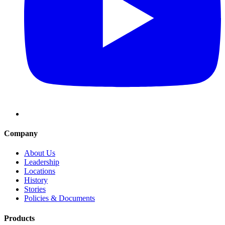
Company
About Us
Leadership
Locations
History
Stories
Policies & Documents
Products