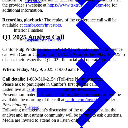
Investors
the provider’s website at
https://www.tsxtrust.com/vagm-faq
for
additional information.
Recording playback:
The replay of the conference call will be
available at
canfor.com/investors
.
Interior Finishes
Q1 2025 Analyst Call
Investors
Appearance Boards
Canfor Pulp Products Inc. (TSX:CFX) will hold a joint conference
call with Canfor Corporation (TSX:CFP) on Friday, May 9, 2025 to
discuss their respective Q1 2025 financial and operating results.
When:
Friday, May 9, 2025 at 9:00 a.m. PT
Call details:
1-888-510-2154 (Toll-free North America)
Please ask to participate in Canfor’s first quarter call.
Listen live at
canfor.com/investors
, under
Webcasts
.
Presentation material referenced during the conference call will be
available the morning of the call at
canfor.com/investors
, under
Presentations
.
Careers
Following management’s discussion of the quarterly results, the
analyst and investment community will be invited to ask questions.
Media are invited to attend on a listen-only basis.