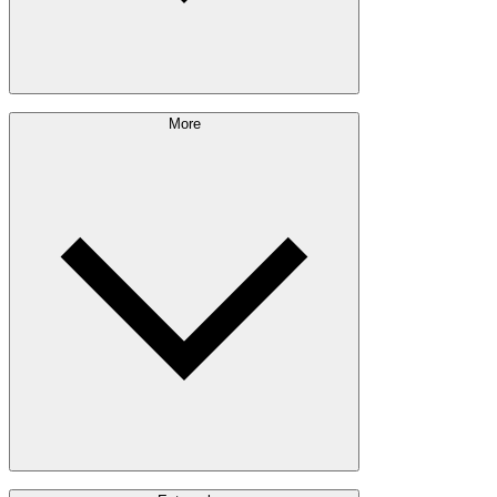
Sustainability Approach
More
Giving Back
Forest Management
Certifications
Timber Sourcing
Innovations
Communities