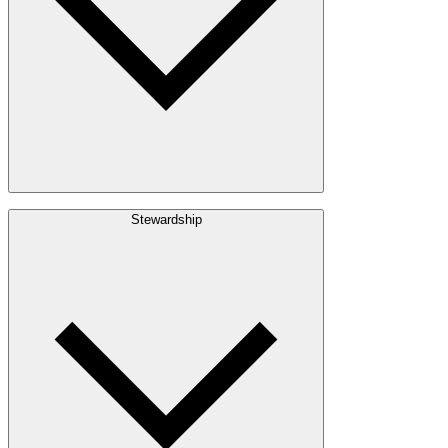
Build with Wood
Stewardship
Structural Lumber
Interior Finishes
Exterior Envelope
Outdoor Living
Engineered Wood
Building & Packaging
Pulp & Paper
Bioproducts