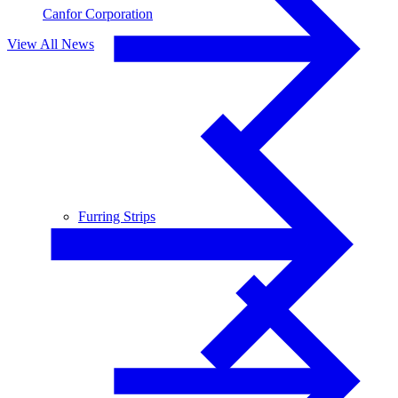
Canfor Corporation
View All News
Furring Strips