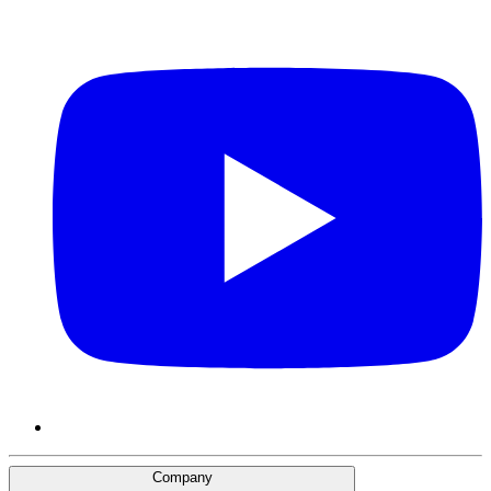
Company