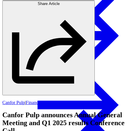
Share Article
Products
Swedish Landowners
Glulam Columns
Canfor Pulp
|
Financial Updates
Canfor Pulp announces Annual General
Meeting and Q1 2025 results Conference
Call.