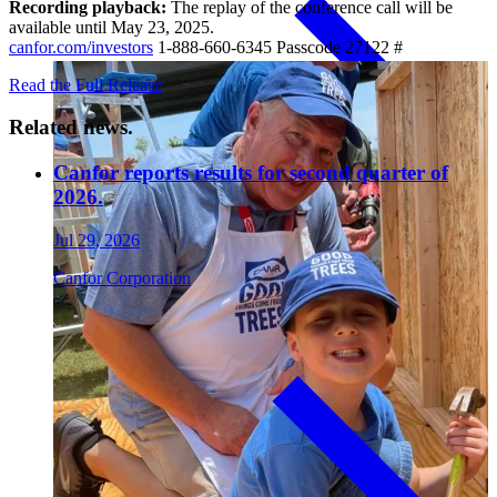
Recording playback:
The replay of the conference call will be
available until May 23, 2025.
canfor.com/investors
1-888-660-6345 Passcode 27122 #
Paneling
Read the Full Release
Related news.
Canfor reports results for second quarter of
2026.
Jul 29, 2026
Canfor Corporation
Contact