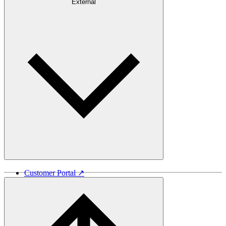
Careers
External
Investors
Contact
Newsroom
Design Software
Customer Portal ↗
Vida Lumber ↗
Good Things Come From Trees ↗