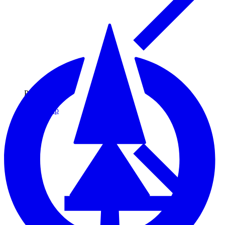
Pulp & Paper
Pulp