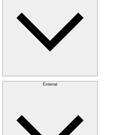
Timber Sourcing
Innovations
Communities
Careers
External
Investors
Contact
Newsroom
Design Software