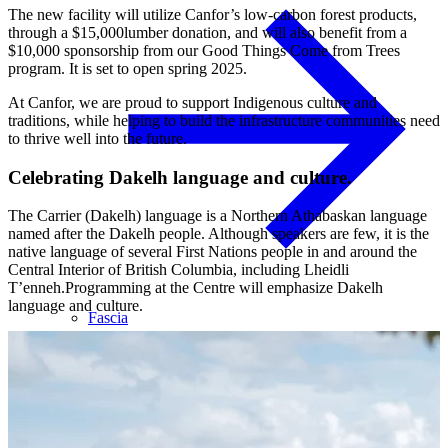
The new facility will utilize Canfor’s low-carbon forest products,
through a $15,000lumber donation, and will also benefit from a
$10,000 sponsorship from our Good Things Come from Trees
program. It is set to open spring 2025.
At Canfor, we are proud to support Indigenous culture and
traditions, while helping to build the infrastructure communities need
to thrive well into the future.
Celebrating Dakelh language and culture.
The Carrier (Dakelh) language is a Northern Athabaskan language
named after the Dakelh people. Although speakers are few, it is the
native language of several First Nations people in and around the
Central Interior of British Columbia, including Lheidli
T’enneh.Programming at the Centre will emphasize Dakelh
language and culture.
Fascia