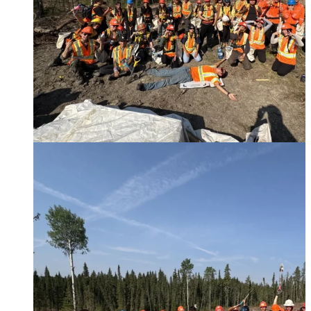
Paper