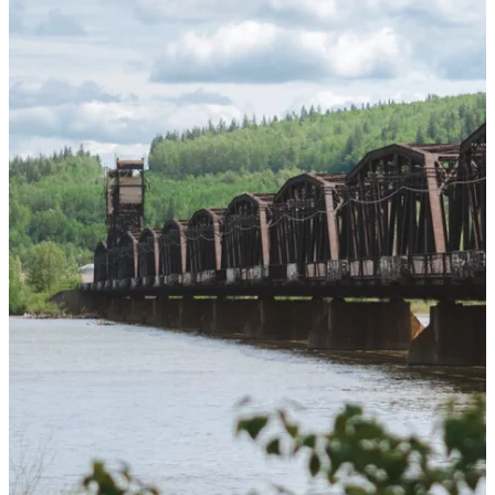
Furring Strips