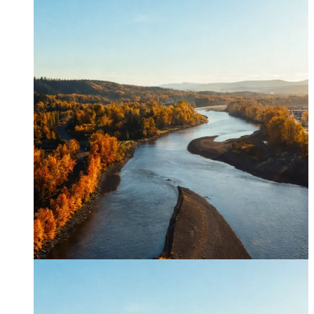
Canfor timber helps shape Google's eco-friendly office vision.
Learn More →