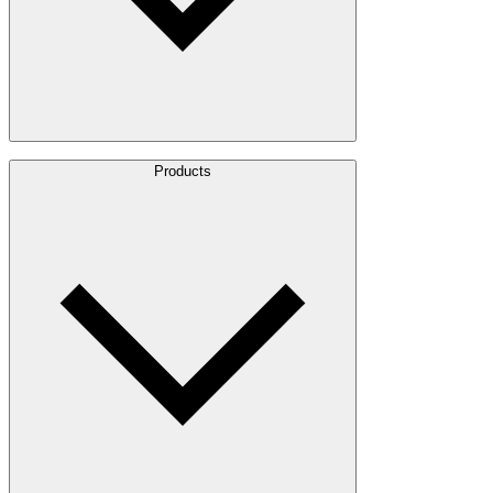
About Us
Products
Leadership
Locations
History
Stories
Policies & Documents