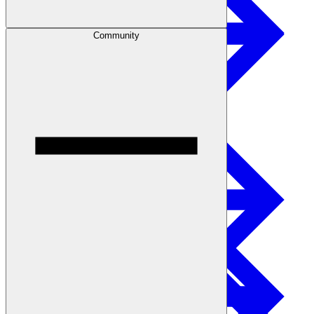
Community
Safety
Treated Glulam
Get Involved
Careers