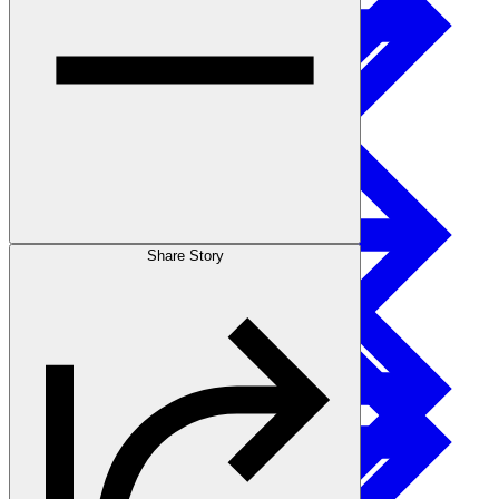
Sustainability
I-joist
Stories
Share Story
Get Involved