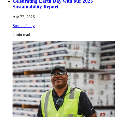
Celebrating Earth Day with our 2025
Sustainability Report.
Apr 22, 2026
Sustainability
2
min read