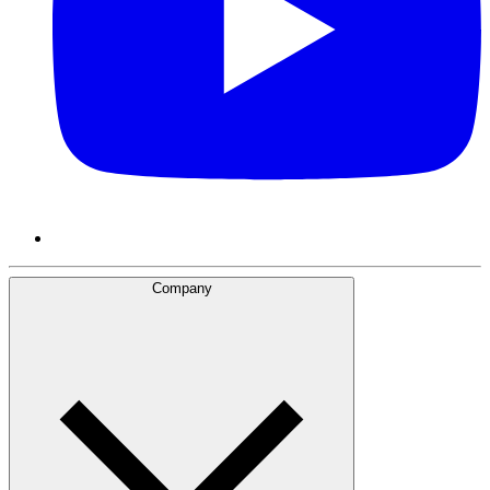
Company