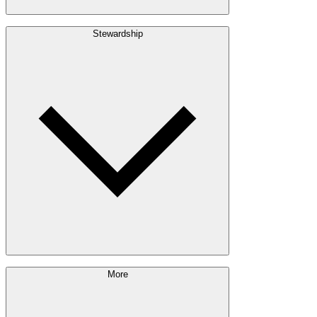
Build with Wood
Stewardship
Structural Lumber
Interior Finishes
Exterior Envelope
Outdoor Living
Engineered Wood
Building & Packaging
Pulp & Paper
Bioproducts
Sustainability Approach
More
Giving Back
Forest Management
Certifications