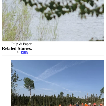
Pulp & Paper
Related Stories.
Pulp