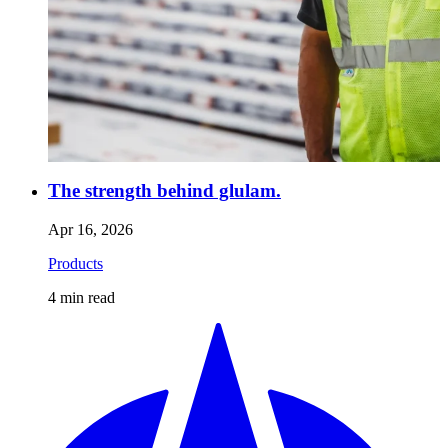
The strength behind glulam.
Apr 16, 2026
Products
4
min read