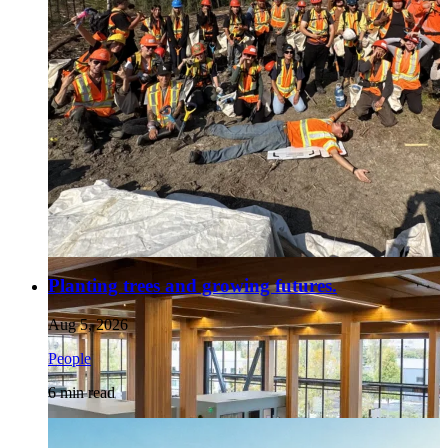
Planting trees and growing futures.
Aug 5, 2026
People
6
min read