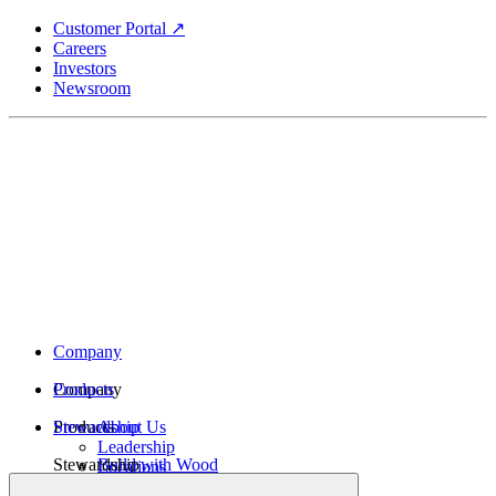
Skip
Customer Portal ↗
to
Careers
main
Investors
content
Newsroom
Company
Company
Products
Products
Stewardship
About Us
Leadership
Stewardship
Build with Wood
Locations
Structural Lumber
History