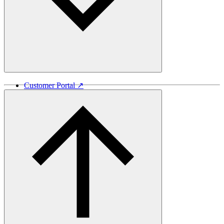
Customer Portal ↗
Vida Lumber ↗
Good Things Come From Trees ↗