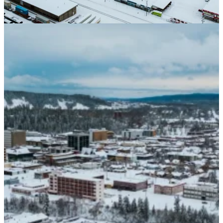
Paneling
Contact