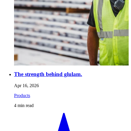
The strength behind glulam.
Apr 16, 2026
Products
4
min read