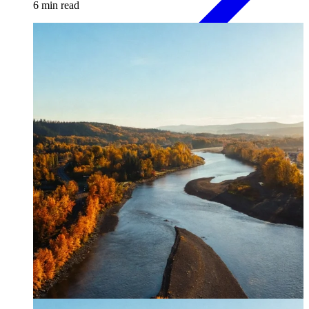
6
min read
Paper