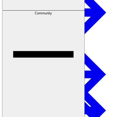
Community
Safety
Treated Glulam
Get Involved
Careers