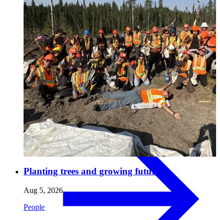
Pulp & Paper
Pulp
Planting trees and growing futures.
Aug 5, 2026
People