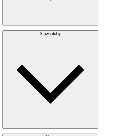
Build with Wood
Stewardship
Structural Lumber
Interior Finishes
Exterior Envelope
Outdoor Living
Engineered Wood
Building & Packaging
Pulp & Paper
Bioproducts