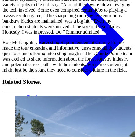
variety of jobs in the industry. “A lot of them were blown away by
the tech involved. Some even compared certain jobs to playing a
massive video game,”.The sharpening room, where enormous
bandsaw blades are maintained, was a big hit. “Even my
construction students were amazed at the size of those blades.
Honestly, I was impressed, too,” Rimmer admitted.
Rob McLaughlin, Harvesting Superintendent at Grande Prairie,
made the tour engaging and informative, answering all the students’
questions and offering interesting insights. The Grande Prairie team
was excited to share information about the forest forestry industry
and potential career paths with the students. For some students, it
might just be the spark they need to consider a future in the field.
Related Stories.
Fascia