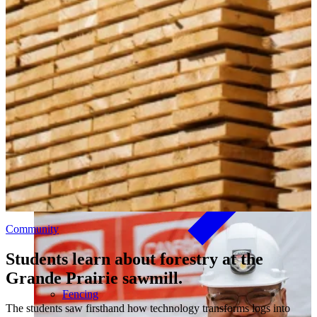
Outdoor Living
Decking
Our community investment and giving program, Good Things
Come From Trees, supports local initiatives and funds major
long-term projects. Learn More →
Community
Students learn about forestry at the
Grande Prairie sawmill.
Fencing
The students saw firsthand how technology transforms logs into