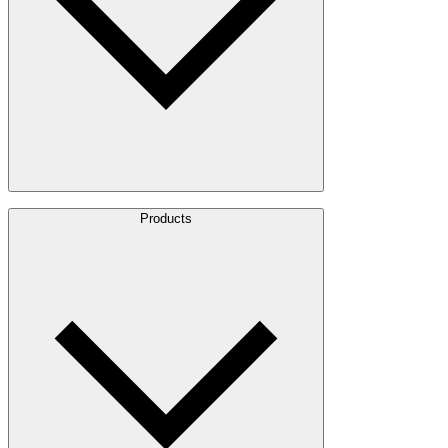
About Us
Products
Leadership
Locations
History
Stories
Policies & Documents