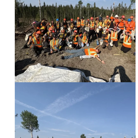
Furring Strips