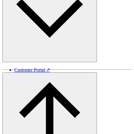
Customer Portal ↗
Vida Lumber ↗
Good Things Come From Trees ↗