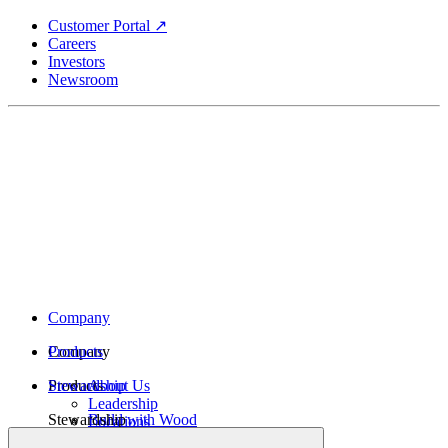
Skip
Customer Portal ↗
to
Careers
main
Investors
content
Newsroom
Company
Company
Products
Products
Stewardship
About Us
Leadership
Stewardship
Build with Wood
Locations
Structural Lumber
History