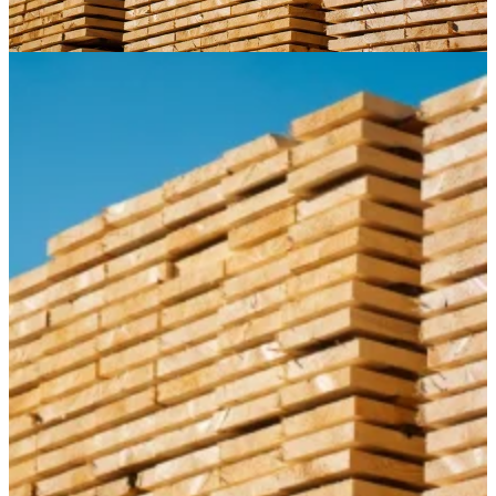
Paneling
Contact