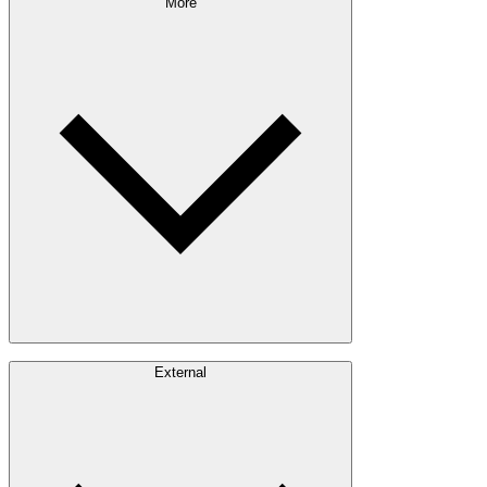
Sustainability Approach
More
Giving Back
Forest Management
Certifications
Timber Sourcing
Innovations
Communities
Careers
External
Investors
Contact
Newsroom
Design Software