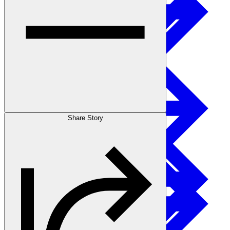
Sustainability
I-joist
Stories
Share Story
Get Involved