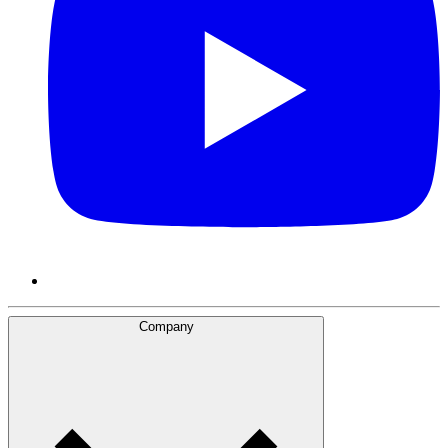
Company